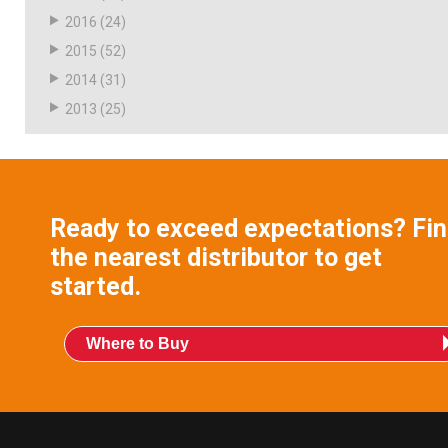
2016
(24)
2015
(52)
2014
(31)
2013
(25)
Ready to exceed expectations? Fi
the nearest distributor to get
started.
Where to Buy