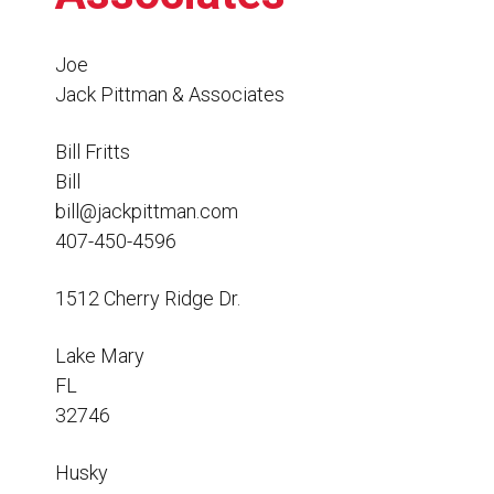
Resources
News
Joe
Jack Pittman & Associates
HuskyNet
Bill Fritts
Bill
bill@jackpittman.com
407-450-4596
1512 Cherry Ridge Dr.
Lake Mary
FL
32746
I’m interested in …
*
Husky