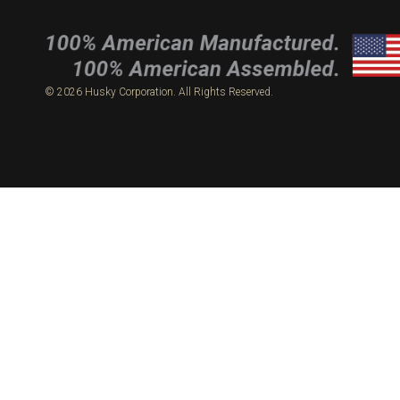
© 2026 Husky Corporation. All Rights Reserved.