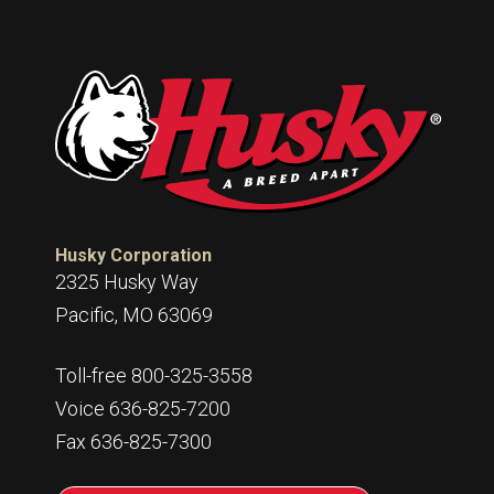
Husky Corporation
2325 Husky Way
Pacific, MO 63069
Toll-free 800-325-3558
Voice 636-825-7200
Fax 636-825-7300