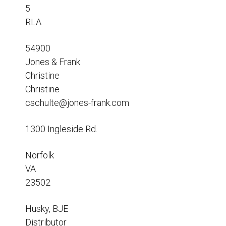
Resources
5
RLA
News
HuskyNet
54900
Jones & Frank
Christine
Christine
cschulte@jones-frank.com
1300 Ingleside Rd.
Norfolk
VA
23502
Husky, BJE
I’m interested in …
*
Distributor