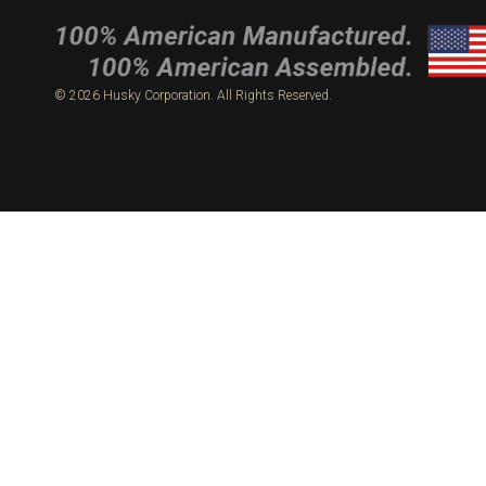
© 2026 Husky Corporation. All Rights Reserved.