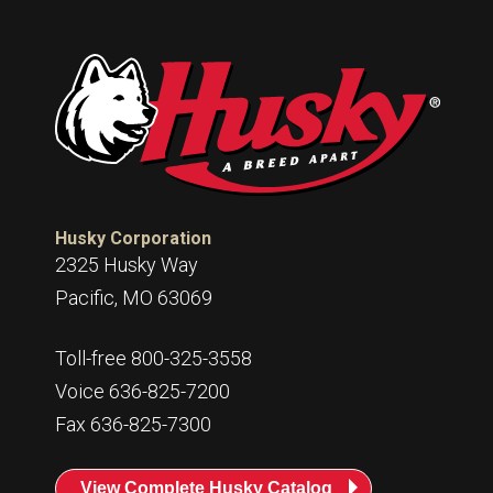
Husky Corporation
2325 Husky Way
Pacific, MO 63069
Toll-free 800-325-3558
Voice 636-825-7200
Fax 636-825-7300
View Complete Husky Catalog