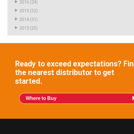
2016
(24)
2015
(52)
2014
(31)
2013
(25)
Ready to exceed expectations? Fi
the nearest distributor to get
started.
Where to Buy