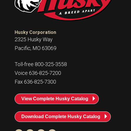
Husky Corporation
2325 Husky Way
Pacific, MO 63069
Toll-free 800-325-3558
Voice 636-825-7200
Fax 636-825-7300
View Complete Husky Catalog
Download Complete Husky Catalog