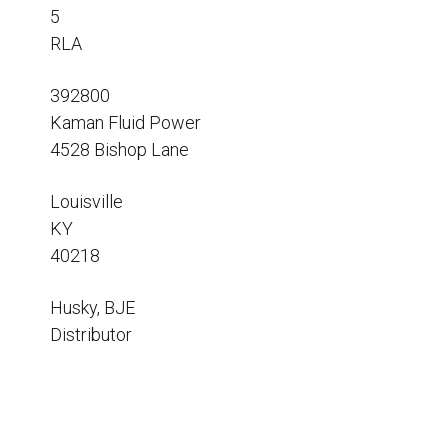
Resources
5
RLA
News
HuskyNet
392800
Kaman Fluid Power
4528 Bishop Lane
Louisville
KY
40218
Husky, BJE
Distributor
I’m interested in …
*