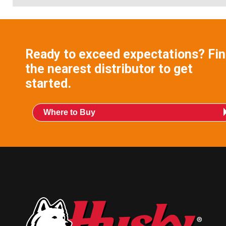
Ready to exceed expectations? Fi
the nearest distributor to get
started.
Where to Buy