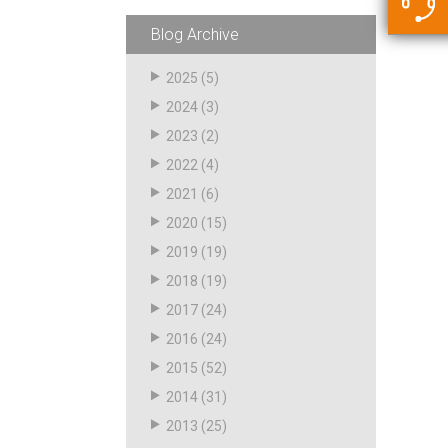
5500 JacRiser Hoses
Swivels
Deadman Hoses
Technical Questions
Blog Archive
Strainer
Sensing Hoses
Accounting
2025
(5)
RS
2024
(3)
Hose Loading Arms
2023
(2)
2022
(4)
Loading Arms
2021
(6)
2020
(15)
2019
(19)
2018
(19)
2017
(24)
2016
(24)
2015
(52)
2014
(31)
2013
(25)