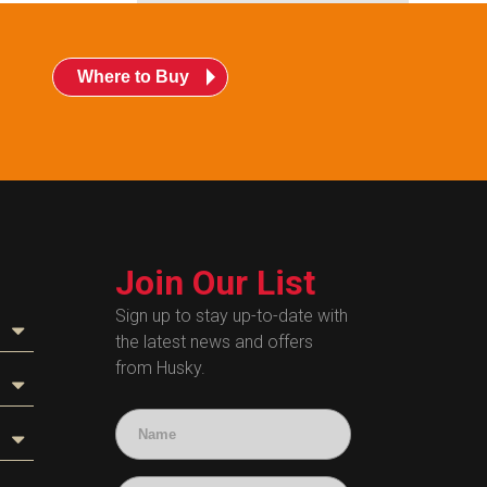
Where to Buy
Join Our List
Sign up to stay up-to-date with
the latest news and offers
from Husky.