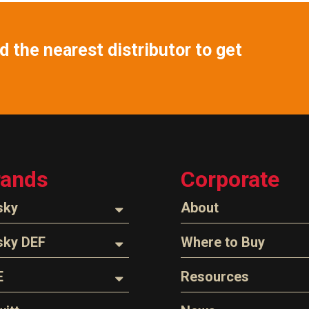
 the nearest distributor to get
rands
Corporate
sky
About
ozzles
About Husky
sky DEF
Where to Buy
Company Overview
oses
ozzles
Find a Distributor
E
Resources
The Husky Legend
arts & Accessories
ispensing Hose
Careers
l Filter Crushers
Videos