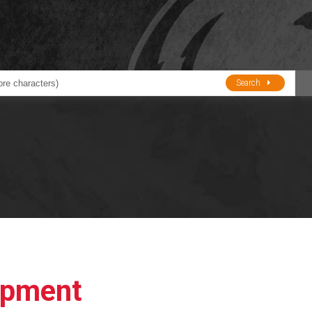
Search
ducts
BJE
Oil and Lube
stions about Husky Corporation Fueling Products:
Oil Filter Crushers
Tank Gauges
Tank Monitors &
Alarms
Gauges/Monitor
Accessories
ipment