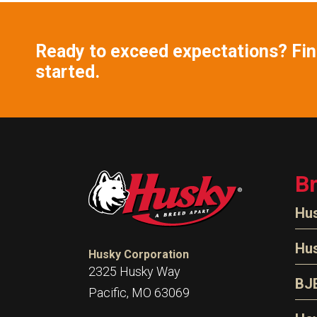
Ready to exceed expectations? Find
started.
B
Hu
N
Hu
Husky Corporation
H
2325 Husky Way
N
BJ
Pacific, MO 63069
P
D
Oi