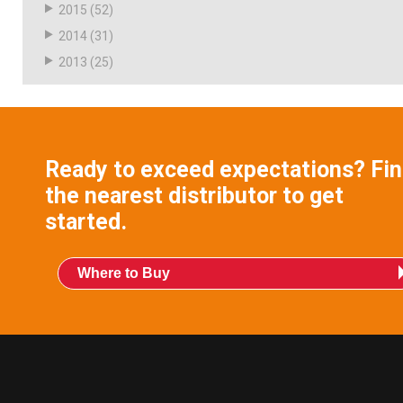
2015
(52)
2014
(31)
2013
(25)
Ready to exceed expectations? Fi
the nearest distributor to get
started.
Where to Buy