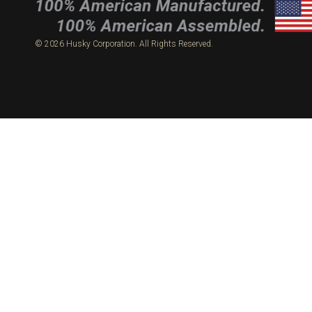
© 2026 Husky Corporation. All Rights Reserved.