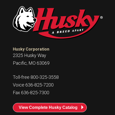
Husky Corporation
2325 Husky Way
Pacific, MO 63069
Toll-free 800-325-3558
Voice 636-825-7200
Fax 636-825-7300
View Complete Husky Catalog