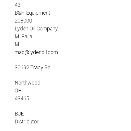
Resources
43
B&H Equipment
News
208000
HuskyNet
Lyden Oil Company
M. Balla
M.
mab@lydenoil.com
30692 Tracy Rd.
Northwood
OH
43465
BJE
Distributor
I’m interested in …
*