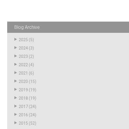
Husky
Hewitt
RS
BJE
Blog Archive
2025
(5)
SUBMIT
2024
(3)
Need something specific?
2023
(2)
Sales
2022
(4)
2021
(6)
Customer Service
2020
(15)
Administrative
2019
(19)
Human Resources
2018
(19)
2017
(24)
Technical Questions
2016
(24)
Accounting
2015
(52)