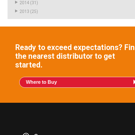
2014
(31)
2013
(25)
Ready to exceed expectations? Fi
the nearest distributor to get
started.
Where to Buy