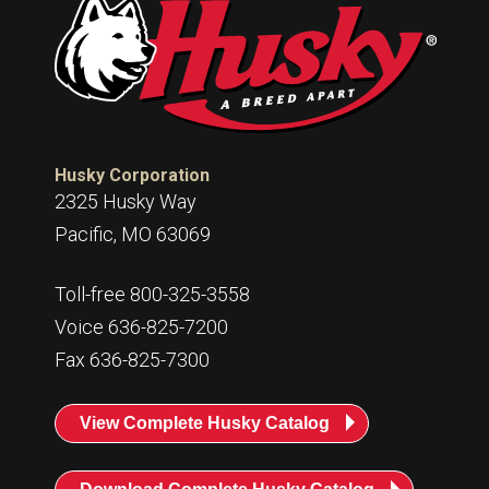
Husky Corporation
2325 Husky Way
Pacific, MO 63069
Toll-free 800-325-3558
Voice 636-825-7200
Fax 636-825-7300
View Complete Husky Catalog