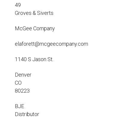
Resources
49
Groves & Siverts
News
HuskyNet
McGee Company
elaforett@mcgeecompany.com
1140 S Jason St.
Denver
CO
80223
BJE
Distributor
I’m interested in …
*