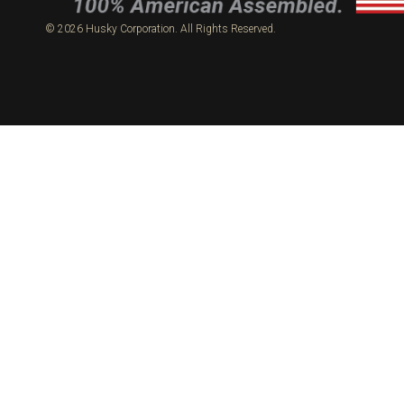
© 2026 Husky Corporation. All Rights Reserved.