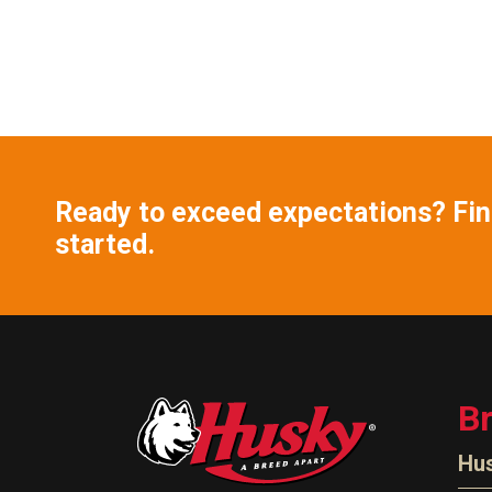
Ready to exceed expectations? Find
started.
B
Hu