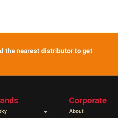
 the nearest distributor to get
rands
Corporate
sky
About