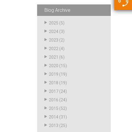
5500 JacRiser Hoses
Swivels
Deadman Hoses
Technical Questions
Blog Archive
Strainer
Sensing Hoses
Accounting
2025
(5)
RS
2024
(3)
Hose Loading Arms
2023
(2)
2022
(4)
Loading Arms
2021
(6)
2020
(15)
2019
(19)
2018
(19)
2017
(24)
2016
(24)
2015
(52)
2014
(31)
2013
(25)