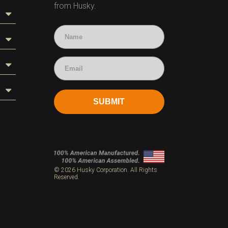
from Husky.
SUBMIT
s
© 2026 Husky Corporation. All Rights
Reserved.