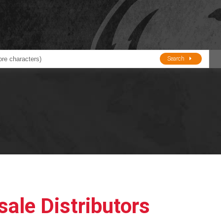
Search
ducts
BJE
Oil and Lube
stions about Husky Corporation Fueling Products:
Oil Filter Crushers
Tank Gauges
Tank Monitors &
Alarms
Gauges/Monitor
Accessories
ale Distributors