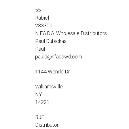
Flo-Equalizers®
Corporate Rep
Hoses
Hose Conversion Adaptor
55
Canadian Rep
All Fueling Hoses
International Rep
Rabiel
Curb Fueling
EZ-Connect
Farm Fueling
233300
Whip Hoses
N.F.A.D.A. Wholesale Distributors
DEF Dispensing
Paul Dubickas
Fuel Oil Hose
Paul
pauld@nfadawd.com
1144 Wenrle Dr.
I’m
Williamsville
NY
14221
BJE
Distributor