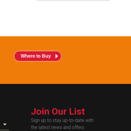
Where to Buy
Join Our List
Sign up to stay up-to-date with
the latest news and offers