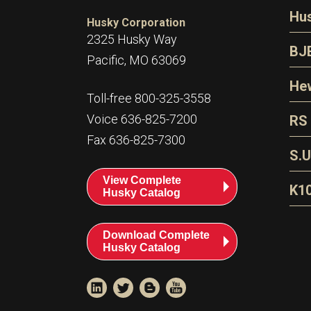
N
Hu
Husky Corporation
H
2325 Husky Way
N
BJ
Pacific, MO 63069
P
D
Oi
Hew
E
Toll-free 800-325-3558
S
T
H
Voice 636-825-7200
RS
S
T
Fax 636-825-7300
N
A
S
L
S.U
P
G
A
View Complete
Fl
A
K1
Husky Catalog
E
F
T
Download Complete
Husky Catalog
T