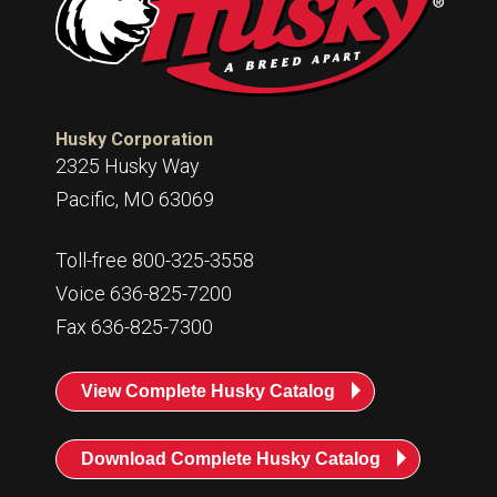
Husky Corporation
2325 Husky Way
Pacific, MO 63069
Toll-free 800-325-3558
Voice 636-825-7200
Fax 636-825-7300
View Complete Husky Catalog
Download Complete Husky Catalog