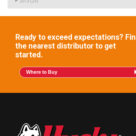
2013
(25)
Ready to exceed expectations? Fi
the nearest distributor to get
started.
Where to Buy