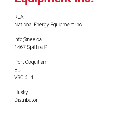
Resources
News
RLA
National Energy Equipment Inc.
HuskyNet
info@nee.ca
1467 Spitfire Pl.
Port Coquitlam
BC
V3C 6L4
Husky
Distributor
I’m interested in …
*