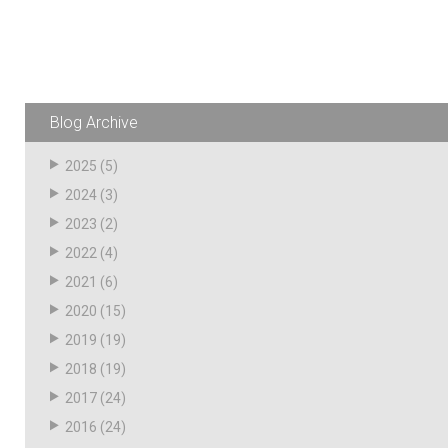
Resources
News
HuskyNet
Blog Archive
2025
(5)
2024
(3)
2023
(2)
2022
(4)
2021
(6)
2020
(15)
2019
(19)
2018
(19)
2017
(24)
I’m interested in …
*
2016
(24)