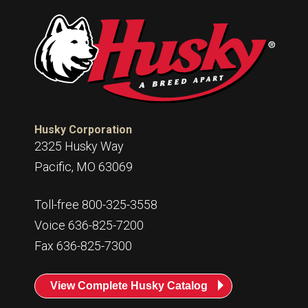
Husky Corporation
2325 Husky Way
Pacific, MO 63069
Toll-free 800-325-3558
Voice 636-825-7200
Fax 636-825-7300
View Complete Husky Catalog