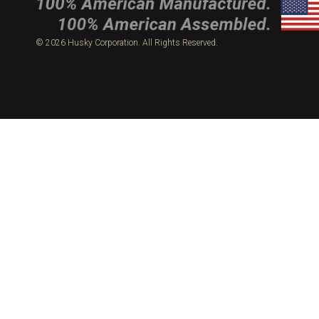
© 2026 Husky Corporation. All Rights Reserved.