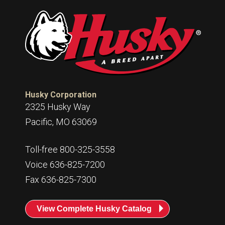
Husky Corporation
2325 Husky Way
Pacific, MO 63069
Toll-free 800-325-3558
Voice 636-825-7200
Fax 636-825-7300
View Complete Husky Catalog