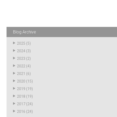
Resources
News
HuskyNet
Blog Archive
2025
(5)
2024
(3)
2023
(2)
2022
(4)
2021
(6)
2020
(15)
2019
(19)
2018
(19)
2017
(24)
I’m interested in …
*
2016
(24)