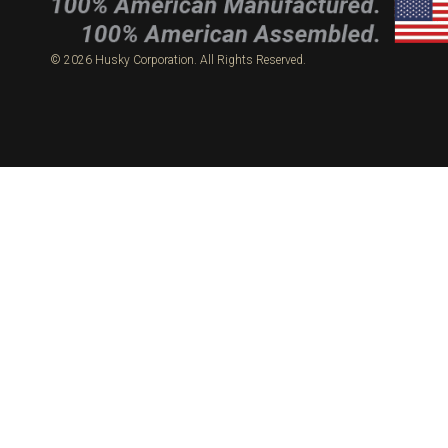
© 2026 Husky Corporation. All Rights Reserved.