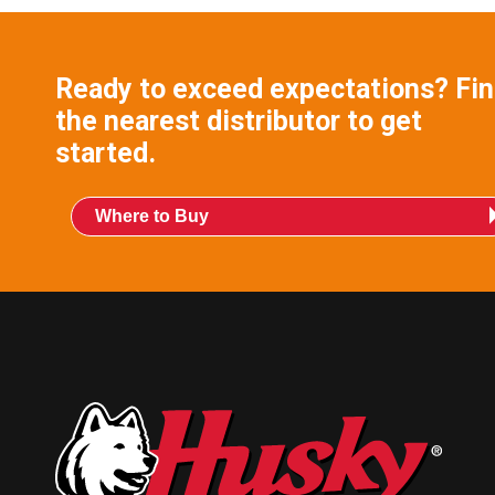
Ready to exceed expectations? Fi
the nearest distributor to get
started.
Where to Buy