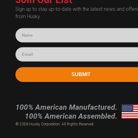
Human Resources
Sign up to stay up-to-date with the latest news and offer
from Husky.
Technical Questions
Accounting
SUBMIT
© 2026 Husky Corporation. All Rights Reserved.