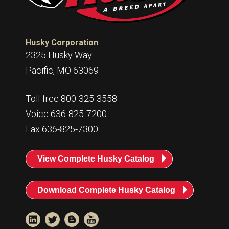
Husky Corporation
2325 Husky Way
Pacific, MO 63069
Toll-free 800-325-3558
Voice 636-825-7200
Fax 636-825-7300
View Complete Husky Catalog
Download Complete Husky Catalog