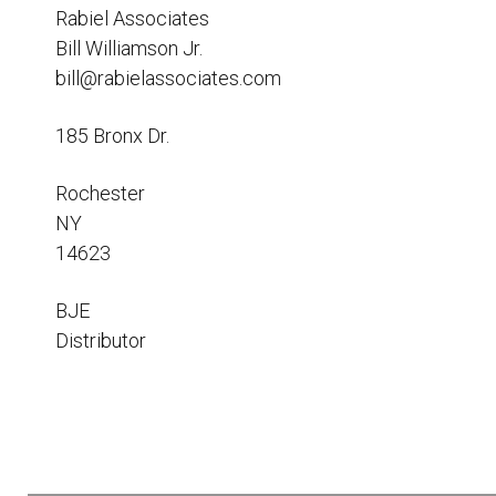
Resources
Rabiel Associates
Bill Williamson Jr.
News
bill@rabielassociates.com
HuskyNet
185 Bronx Dr.
Rochester
NY
14623
BJE
Distributor
I’m interested in …
*