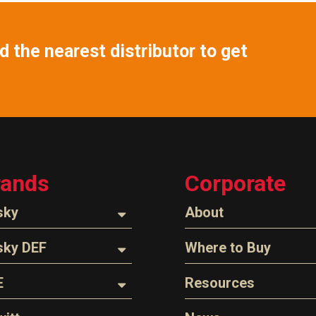
 the nearest distributor to get
rands
Corporate
sky
About
ozzles
About Husky
sky DEF
Where to Buy
Company Overview
oses
ozzles
Find a Distributor
E
Resources
The Husky Legend
arts & Accessories
ispensing Hose
Careers
l Filter Crushers
Videos