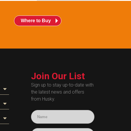
Where to Buy
Join Our List
Sign up to stay up-to-date with
the latest news and offers
from Husky.