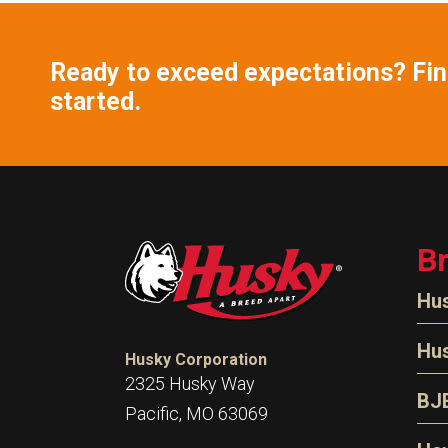
Ready to exceed expectations? Find
started.
B
Hu
N
Hu
Husky Corporation
H
2325 Husky Way
N
BJ
Pacific, MO 63069
P
D
Oi