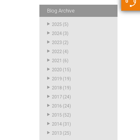
5500 JacRiser Hoses
Swivels
Deadman Hoses
Technical Questions
Blog Archive
Strainer
Sensing Hoses
Accounting
2025
(5)
RS
2024
(3)
Hose Loading Arms
2023
(2)
2022
(4)
Loading Arms
2021
(6)
2020
(15)
2019
(19)
2018
(19)
2017
(24)
2016
(24)
2015
(52)
2014
(31)
2013
(25)