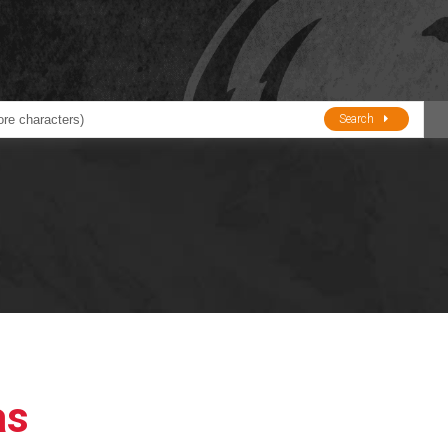
Search
ducts
BJE
Oil and Lube
stions about Husky Corporation Fueling Products:
Oil Filter Crushers
Tank Gauges
Tank Monitors &
Alarms
Gauges/Monitor
Accessories
as