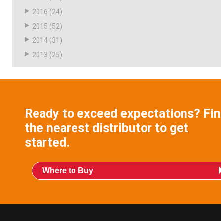
2016
(24)
2015
(52)
2014
(31)
2013
(25)
Ready to exceed expectations? Fi
the nearest distributor to get
started.
Where to Buy