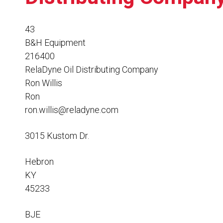
Resources
News
43
B&H Equipment
HuskyNet
216400
RelaDyne Oil Distributing Company
Ron Willis
Ron
ron.willis@reladyne.com
3015 Kustom Dr.
Hebron
KY
45233
I’m interested in …
*
BJE