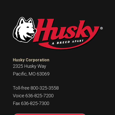
Husky Corporation
2325 Husky Way
Pacific, MO 63069
Toll-free 800-325-3558
Voice 636-825-7200
Fax 636-825-7300