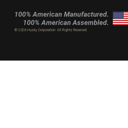
© 2026 Husky Corporation. All Rights Reserved.