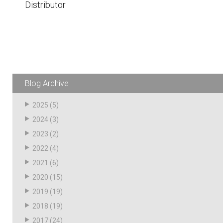
Distributor
Husky
Hewitt
RS
BJE
SUBMIT
Blog Archive
Need something specific?
2025
(5)
Sales
2024
(3)
Customer Service
2023
(2)
Administrative
2022
(4)
2021
(6)
Human Resources
2020
(15)
Technical Questions
2019
(19)
Accounting
2018
(19)
2017
(24)