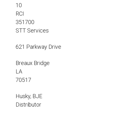
Resources
10
RCI
News
351700
HuskyNet
STT Services
621 Parkway Drive
Breaux Bridge
LA
70517
Husky, BJE
Distributor
I’m interested in …
*