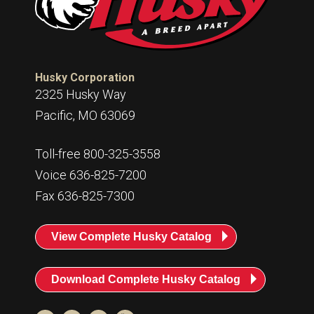
Husky Corporation
2325 Husky Way
Pacific, MO 63069
Toll-free 800-325-3558
Voice 636-825-7200
Fax 636-825-7300
View Complete Husky Catalog
Download Complete Husky Catalog