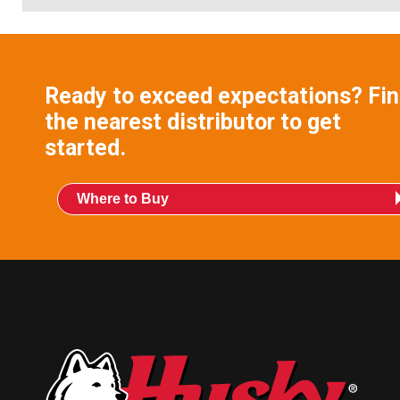
Ready to exceed expectations? Fi
the nearest distributor to get
started.
Where to Buy