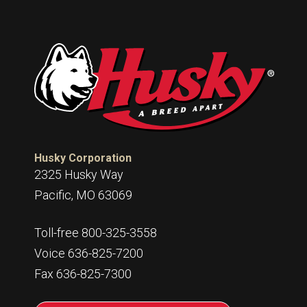
Husky Corporation
2325 Husky Way
Pacific, MO 63069
Toll-free 800-325-3558
Voice 636-825-7200
Fax 636-825-7300