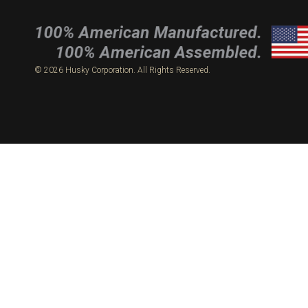
© 2026 Husky Corporation. All Rights Reserved.