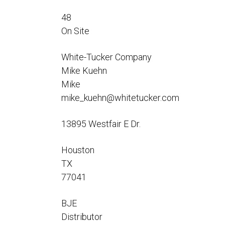
Flo-Equalizers®
Corporate Rep
Hoses
Hose Conversion Adaptor
48
Canadian Rep
All Fueling Hoses
International Rep
On Site
Curb Fueling
EZ-Connect
Farm Fueling
Whip Hoses
White-Tucker Company
DEF Dispensing
Mike Kuehn
Fuel Oil Hose
Mike
mike_kuehn@whitetucker.com
13895 Westfair E Dr.
I’m
Houston
TX
77041
BJE
Distributor