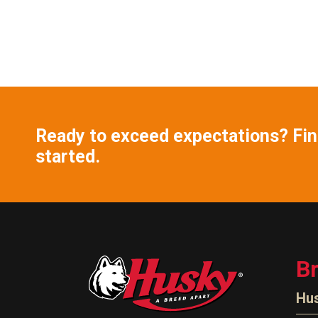
Ready to exceed expectations? Find
started.
B
Hu