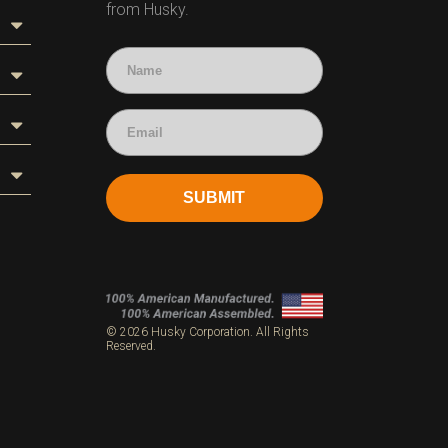
from Husky.
SUBMIT
s
© 2026 Husky Corporation. All Rights
Reserved.