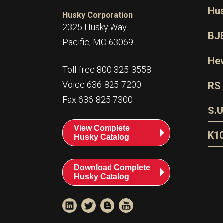
N
Hu
Husky Corporation
H
2325 Husky Way
N
BJ
Pacific, MO 63069
P
D
Oi
Hew
E
Toll-free 800-325-3558
S
T
H
Voice 636-825-7200
RS
S
T
Fax 636-825-7300
N
A
S
L
S.U
P
G
A
View Complete
Fl
A
K1
Husky Catalog
E
F
T
Download Complete
Husky Catalog
T