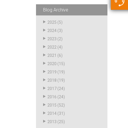
5500 JacRiser Hoses
Swivels
Deadman Hoses
Technical Questions
Blog Archive
Strainer
Sensing Hoses
Accounting
2025
(5)
RS
2024
(3)
Hose Loading Arms
2023
(2)
2022
(4)
Loading Arms
2021
(6)
2020
(15)
2019
(19)
2018
(19)
2017
(24)
2016
(24)
2015
(52)
2014
(31)
2013
(25)