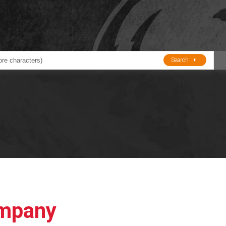
Search
ducts
BJE
Oil and Lube
stions about Husky Corporation Fueling Products:
Oil Filter Crushers
Tank Gauges
Tank Monitors &
Alarms
Gauges/Monitor
Accessories
ompany