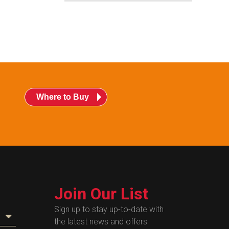
Where to Buy
Join Our List
Sign up to stay up-to-date with
the latest news and offers