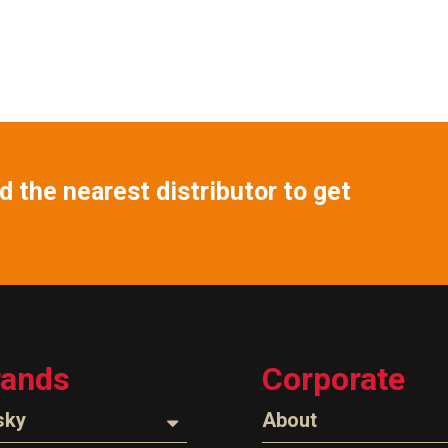
 the nearest distributor to get
rands
Corporate
sky
About