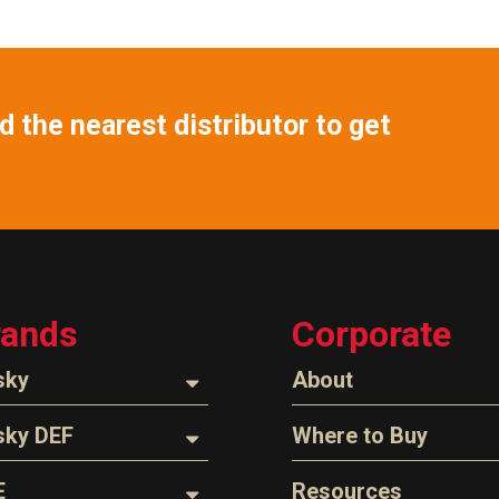
 the nearest distributor to get
rands
Corporate
sky
About
ozzles
About Husky
sky DEF
Where to Buy
Company Overview
oses
ozzles
Find a Distributor
E
Resources