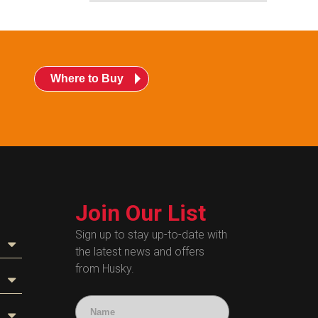
Where to Buy
Join Our List
Sign up to stay up-to-date with
the latest news and offers
from Husky.