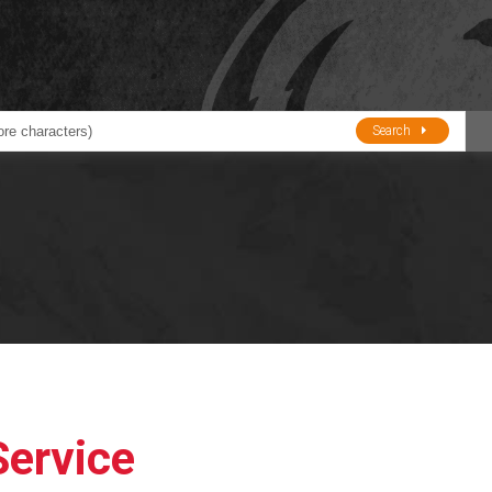
Search
ducts
BJE
Oil and Lube
stions about Husky Corporation Fueling Products:
Oil Filter Crushers
Tank Gauges
Tank Monitors &
Alarms
Gauges/Monitor
Accessories
Service