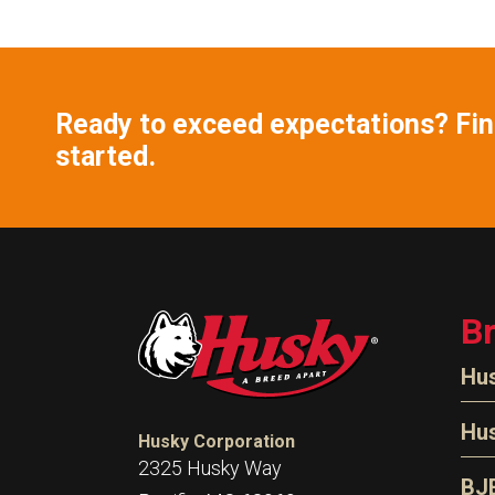
Ready to exceed expectations? Find
started.
B
Hu
N
Hu
Husky Corporation
H
2325 Husky Way
N
BJ