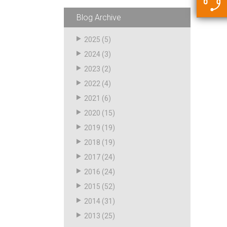
5500 JacRiser Hoses
Swivels
Deadman Hoses
Technical Questions
Blog Archive
Strainer
Sensing Hoses
Accounting
2025
(5)
RS
2024
(3)
Hose Loading Arms
2023
(2)
2022
(4)
Loading Arms
2021
(6)
2020
(15)
2019
(19)
2018
(19)
2017
(24)
2016
(24)
2015
(52)
2014
(31)
2013
(25)