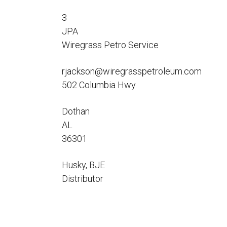
Flo-Equalizers®
Corporate Rep
Hoses
Hose Conversion Adaptor
3
Canadian Rep
All Fueling Hoses
International Rep
JPA
Curb Fueling
EZ-Connect
Farm Fueling
Wiregrass Petro Service
Whip Hoses
DEF Dispensing
rjackson@wiregrasspetroleum.com
Fuel Oil Hose
502 Columbia Hwy.
Dothan
AL
36301
I’m
Husky, BJE
Distributor