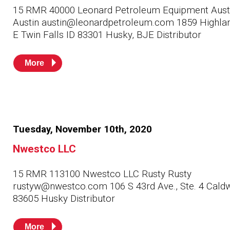
Husky
Hewitt
15 RMR 40000 Leonard Petroleum Equipment Aust
Austin austin@leonardpetroleum.com 1859 Highlan
E Twin Falls ID 83301 Husky, BJE Distributor
RS
BJE
More
SUBMIT
Need something specific?
Sales
Tuesday, November 10th, 2020
Customer Service
Nwestco LLC
Administrative
15 RMR 113100 Nwestco LLC Rusty Rusty
Human Resources
rustyw@nwestco.com 106 S 43rd Ave., Ste. 4 Caldw
Technical Questions
83605 Husky Distributor
Accounting
More