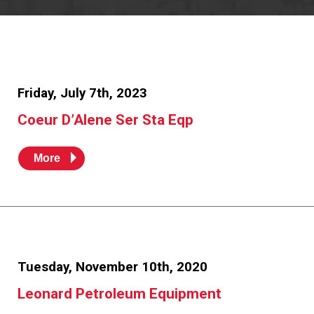
Resources
News
HuskyNet
Friday, July 7th, 2023
Coeur D’Alene Ser Sta Eqp
More
Tuesday, November 10th, 2020
Leonard Petroleum Equipment
I’m interested in …
*