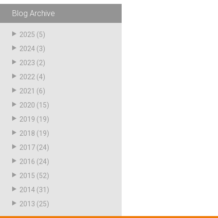
Blog Archive
2025
(5)
2024
(3)
2023
(2)
2022
(4)
2021
(6)
2020
(15)
2019
(19)
2018
(19)
2017
(24)
2016
(24)
2015
(52)
2014
(31)
2013
(25)