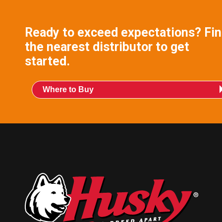
Ready to exceed expectations? Fi
the nearest distributor to get
started.
Where to Buy