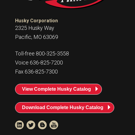
Husky Corporation
2325 Husky Way
Pacific, MO 63069
Toll-free 800-325-3558
Voice 636-825-7200
Fax 636-825-7300
View Complete Husky Catalog
Download Complete Husky Catalog