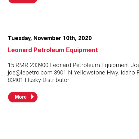
Tuesday, November 10th, 2020
Leonard Petroleum Equipment
15 RMR 233900 Leonard Petroleum Equipment Jo
joe@lepetro.com 3901 N Yellowstone Hwy. Idaho F
83401 Husky Distributor
More