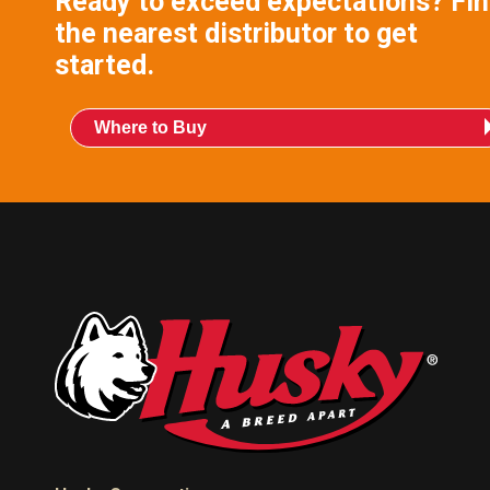
Ready to exceed expectations? Fi
the nearest distributor to get
started.
Where to Buy