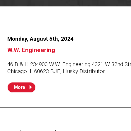
Resources
News
HuskyNet
Monday, August 5th, 2024
W.W. Engineering
46 B & H 234900 W.W. Engineering 4321 W 32nd St
Chicago IL 60623 BJE, Husky Distributor
More
I’m interested in …
*