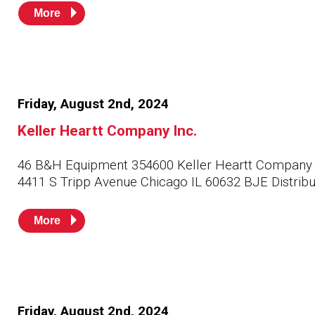
More
Friday, August 2nd, 2024
Keller Heartt Company Inc.
46 B&H Equipment 354600 Keller Heartt Company 
4411 S Tripp Avenue Chicago IL 60632 BJE Distribu
More
Friday, August 2nd, 2024