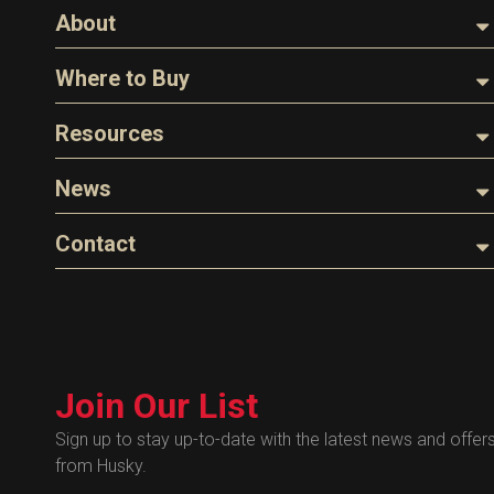
About
About Husky
Where to Buy
Company Overview
Find a Distributor
Resources
The Husky Legend
Careers
Videos
News
FAQs
Image Library
Articles
Contact
Product Literature
Blog
Warranty
General Questions
Press
Industry Links
Sales
Technical Bulletins
Customer Service
Technical Certificates
Join Our List
Administrative
Human Resources
Sign up to stay up-to-date with the latest news and offer
from Husky.
Technical Questions