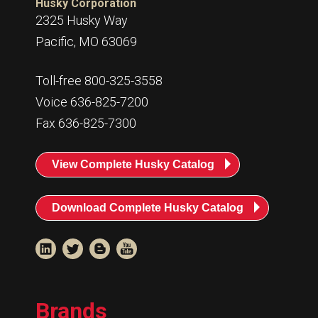
Husky Corporation
2325 Husky Way
Pacific, MO 63069
Toll-free 800-325-3558
Voice 636-825-7200
Fax 636-825-7300
View Complete Husky Catalog
Download Complete Husky Catalog
Brands