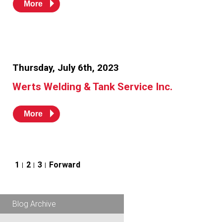
More
Thursday, July 6th, 2023
Werts Welding & Tank Service Inc.
More
Posts
1
2
3
Forward
pagination
Blog Archive