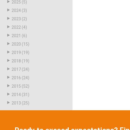
2025
(5)
2024
(3)
2023
(2)
2022
(4)
2021
(6)
2020
(15)
2019
(19)
2018
(19)
2017
(24)
2016
(24)
2015
(52)
2014
(31)
2013
(25)