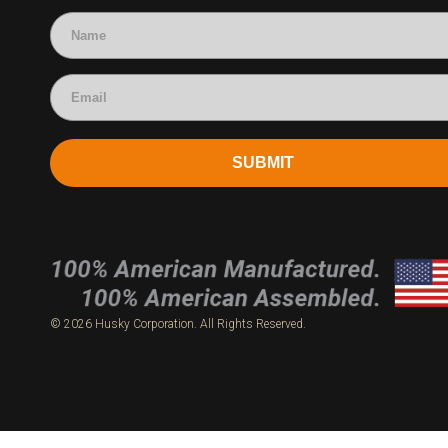
Accounting
SUBMIT
© 2026 Husky Corporation. All Rights Reserved.