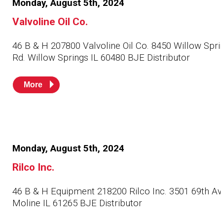
Monday, August 5th, 2024
Husky
Hewitt
Valvoline Oil Co.
RS
BJE
46 B & H 207800 Valvoline Oil Co. 8450 Willow Spr
Rd. Willow Springs IL 60480 BJE Distributor
SUBMIT
More
Need something specific?
Sales
Customer Service
Administrative
Monday, August 5th, 2024
Rilco Inc.
Human Resources
Technical Questions
46 B & H Equipment 218200 Rilco Inc. 3501 69th A
Moline IL 61265 BJE Distributor
Accounting