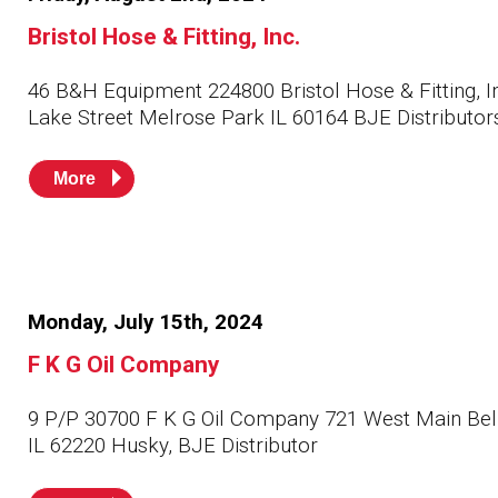
Bristol Hose & Fitting, Inc.
46 B&H Equipment 224800 Bristol Hose & Fitting, I
Lake Street Melrose Park IL 60164 BJE Distributor
More
Monday, July 15th, 2024
F K G Oil Company
9 P/P 30700 F K G Oil Company 721 West Main Bell
IL 62220 Husky, BJE Distributor