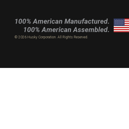
© 2026 Husky Corporation. All Rights Reserved.