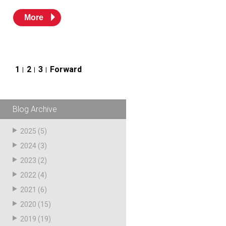
More
Posts
1
2
3
Forward
pagination
Blog Archive
2025
(5)
2024
(3)
2023
(2)
2022
(4)
2021
(6)
2020
(15)
2019
(19)