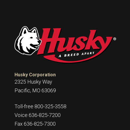
Husky Corporation
2325 Husky Way
Pacific, MO 63069
Toll-free 800-325-3558
Voice 636-825-7200
Fax 636-825-7300