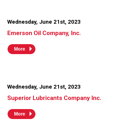
Wednesday, June 21st, 2023
Emerson Oil Company, Inc.
More
Wednesday, June 21st, 2023
Superior Lubricants Company Inc.
More