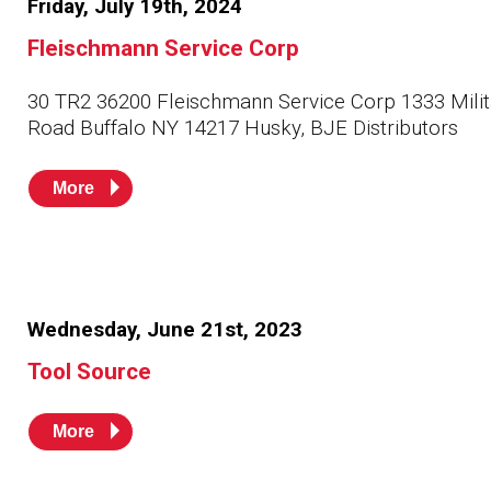
Friday, July 19th, 2024
Husky
Hewitt
Fleischmann Service Corp
RS
BJE
30 TR2 36200 Fleischmann Service Corp 1333 Milit
Road Buffalo NY 14217 Husky, BJE Distributors
SUBMIT
More
Need something specific?
Sales
Customer Service
Administrative
Wednesday, June 21st, 2023
Tool Source
Human Resources
Technical Questions
More
Accounting