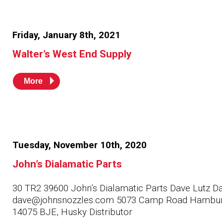
Friday, January 8th, 2021
Walter’s West End Supply
More
Tuesday, November 10th, 2020
John’s Dialamatic Parts
30 TR2 39600 John’s Dialamatic Parts Dave Lutz D
dave@johnsnozzles.com 5073 Camp Road Hambu
14075 BJE, Husky Distributor