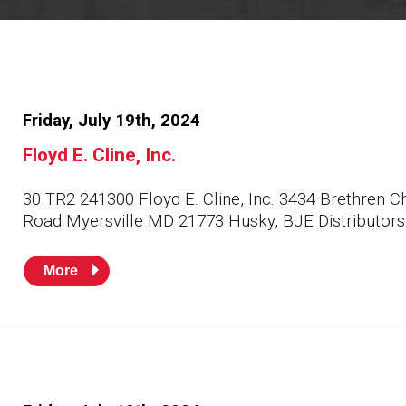
Resources
News
HuskyNet
Friday, July 19th, 2024
Floyd E. Cline, Inc.
30 TR2 241300 Floyd E. Cline, Inc. 3434 Brethren C
Road Myersville MD 21773 Husky, BJE Distributors
More
I’m interested in …
*