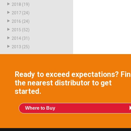
2018
(19)
2017
(24)
2016
(24)
2015
(52)
2014
(31)
2013
(25)
Ready to exceed expectations? Fi
the nearest distributor to get
started.
Where to Buy