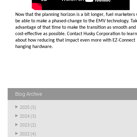
Now that the planning horizon is a bit longer, fuel marketers 
be able to make a phased-change to the EMV technology. Ta
advantage of that time to make the transition as smooth and
cost-effective as possible. Contact Husky Corporation to learn
about how reducing that impact even more with EZ-Connect
hanging hardware.
Blog Archive
2025
(5)
2024
(3)
2023
(2)
2022
(4)