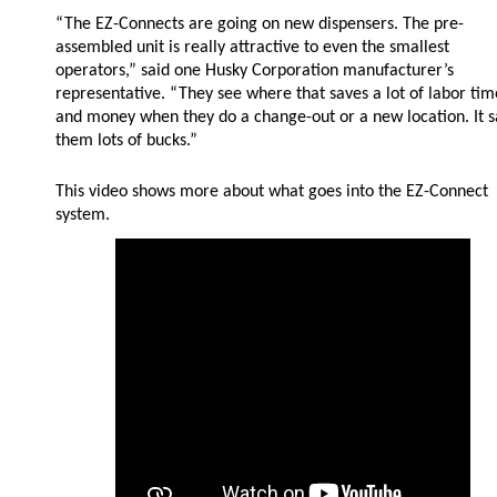
“The EZ-Connects are going on new dispensers. The pre-
assembled unit is really attractive to even the smallest
operators,” said one Husky Corporation manufacturer’s
representative. “They see where that saves a lot of labor tim
and money when they do a change-out or a new location. It 
them lots of bucks.”
This video shows more about what goes into the EZ-Connect
system.