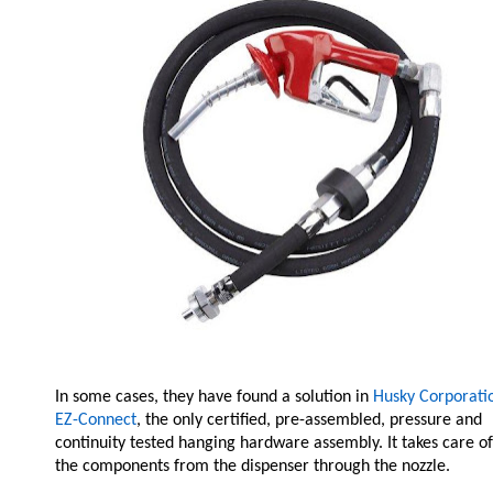
In some cases, they have found a solution in
Husky Corporatio
EZ-Connect
, the only certified, pre-assembled, pressure and
continuity tested hanging hardware assembly. It takes care of
the components from the dispenser through the nozzle.