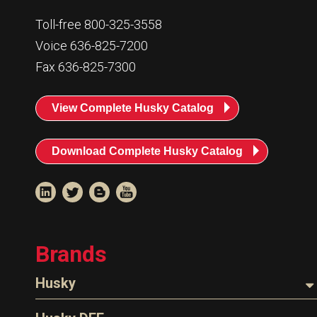
Toll-free 800-325-3558
Voice 636-825-7200
Fax 636-825-7300
View Complete Husky Catalog
Download Complete Husky Catalog
Brands
Husky
Nozzles