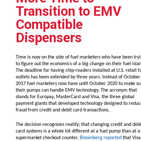
Resources
Transition to EMV
News
Compatible
HuskyNet
Dispensers
Time is now on the side of fuel marketers who have been try
to figure out the economics of a big change on their fuel isla
The deadline for having chip-readers installed at U.S. retail f
outlets has been extended by three years. Instead of October
2017 fuel marketers now have until October 2020 to make su
their pumps can handle EMV technology. The acronym that
stands for Europay, MasterCard and Visa, the three global
payment giants that developed technology designed to reduc
fraud from credit and debit card transactions.
The decision recognizes reality; that changing credit and debi
card systems is a whole lot different at a fuel pump than at a
I’m interested in …
*
supermarket checkout counter.
Bloomberg reported
that Visa