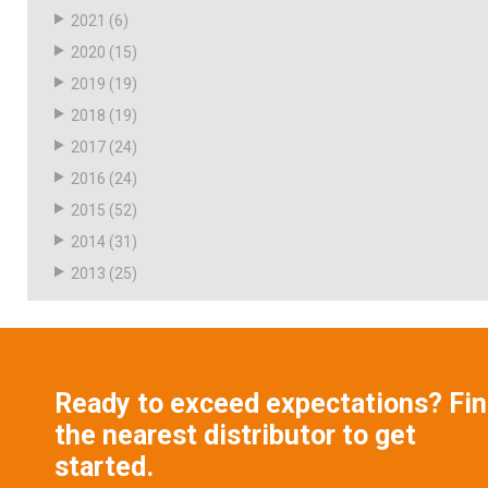
2021
(6)
2020
(15)
2019
(19)
2018
(19)
2017
(24)
2016
(24)
2015
(52)
2014
(31)
2013
(25)
Ready to exceed expectations? Fi
the nearest distributor to get
started.