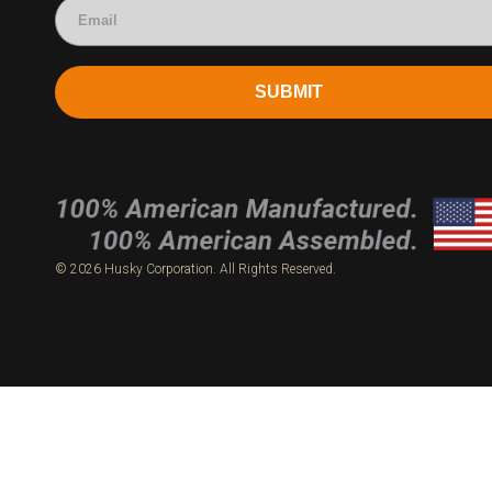
SUBMIT
© 2026 Husky Corporation. All Rights Reserved.