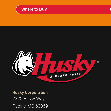
Where to Buy
Husky Corporation
2325 Husky Way
Pacific, MO 63069