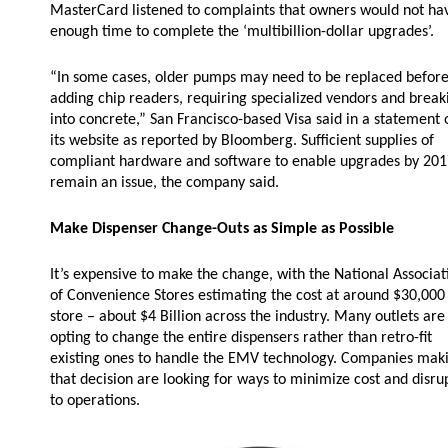
MasterCard listened to complaints that owners would not ha
Husky
Hewitt
enough time to complete the ‘multibillion-dollar upgrades’.
RS
BJE
“In some cases, older pumps may need to be replaced befor
adding chip readers, requiring specialized vendors and break
into concrete,” San Francisco-based Visa said in a statement 
its website as reported by Bloomberg. Sufficient supplies of
SUBMIT
compliant hardware and software to enable upgrades by 20
Need something specific?
remain an issue, the company said.
Sales
Make Dispenser Change-Outs as Simple as Possible
Customer Service
It’s expensive to make the change, with the National Associat
of Convenience Stores estimating the cost at around $30,000
Administrative
store – about $4 Billion across the industry. Many outlets are
Human Resources
opting to change the entire dispensers rather than retro-fit
existing ones to handle the EMV technology. Companies mak
Technical Questions
that decision are looking for ways to minimize cost and disru
to operations.
Accounting