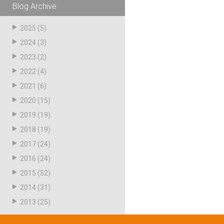
Blog Archive
Husky
Hewitt
2025
(5)
RS
BJE
2024
(3)
2023
(2)
2022
(4)
SUBMIT
Need something specific?
2021
(6)
2020
(15)
Sales
2019
(19)
Customer Service
2018
(19)
2017
(24)
Administrative
2016
(24)
Human Resources
2015
(52)
Technical Questions
2014
(31)
2013
(25)
Accounting