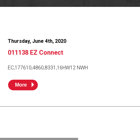
Resources
News
HuskyNet
Thursday, June 4th, 2020
011138 EZ Connect
EC,177610,4860,8331,16HW12 NWH
More
I’m interested in …
*