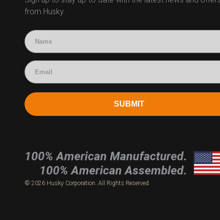
from Husky.
Technical Questions
Accounting
SUBMIT
© 2026 Husky Corporation. All Rights Reserved.