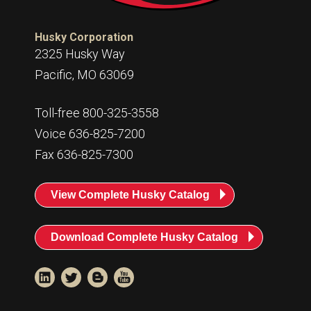
Husky Corporation
2325 Husky Way
Pacific, MO 63069
Toll-free 800-325-3558
Voice 636-825-7200
Fax 636-825-7300
View Complete Husky Catalog
Download Complete Husky Catalog