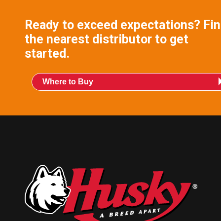
Ready to exceed expectations? Fi
the nearest distributor to get
started.
Where to Buy