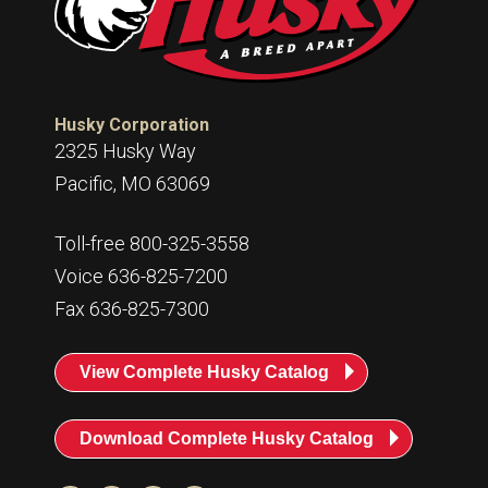
Husky
Hewitt
RS
BJE
Husky Corporation
2325 Husky Way
SUBMIT
Pacific, MO 63069
Need something specific?
Sales
Toll-free 800-325-3558
Voice 636-825-7200
Customer Service
Fax 636-825-7300
Administrative
Human Resources
View Complete Husky Catalog
Technical Questions
Download Complete Husky Catalog
Accounting