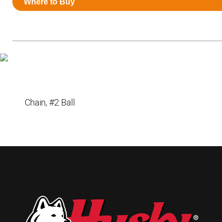
Where to Buy
Resources
News
HuskyNet
Chain, #2 Ball
I’m interested in …
*