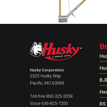
B
Hu
N
Hu
Husky Corporation
H
2325 Husky Way
N
BJ
Pacific, MO 63069
P
D
Oi
Hew
E
Toll-free 800-325-3558
S
T
H
Voice 636-825-7200
RS
S