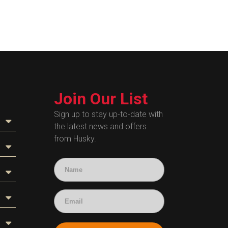
Join Our List
Sign up to stay up-to-date with
the latest news and offers
from Husky.