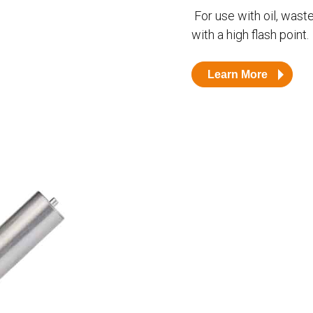
Husky
DEF
For use with oil, waste 
with a high flash point.
Nozzles
Swivel/STB Combo
Dispensing Hose
Adaptors
Learn More
Swivels
EZ-Connect
Spouts
Black Knight
Safe-T-Breaks
Tank Monitors
 interested in …
*
Husky
Hewitt
RS
BJE
SUBMIT