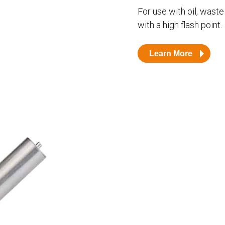
Husky
DEF
For use with oil, waste 
with a high flash point.
Nozzles
Swivel/STB Combo
Dispensing Hose
Adaptors
Learn More
Swivels
EZ-Connect
Spouts
Black Knight
Safe-T-Breaks
Tank Monitors
 interested in …
*
Husky
Hewitt
RS
BJE
SUBMIT