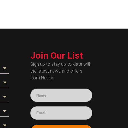
Join Our List
Sign up to stay up-to-date with
the latest news and offers
from Husky.