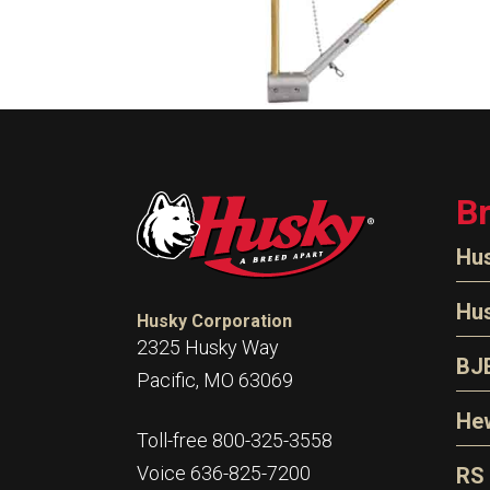
B
Hu
N
Hu
Husky Corporation
H
2325 Husky Way
N
BJ
Pacific, MO 63069
P
D
Oi
Hew
E
Toll-free 800-325-3558
S
T
H
Voice 636-825-7200
RS
S