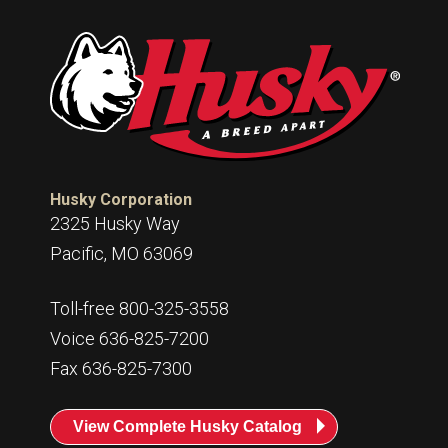
Husky Corporation
2325 Husky Way
Pacific, MO 63069
Toll-free 800-325-3558
Voice 636-825-7200
Fax 636-825-7300
View Complete Husky Catalog