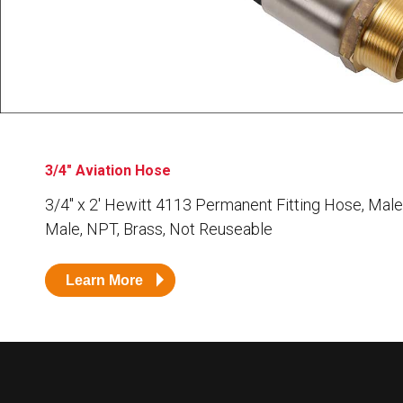
Husky
Hewitt
RS
BJE
SUBMIT
Need something specific?
3/4" Aviation Hose
Sales
3/4″ x 2′ Hewitt 4113 Permanent Fitting Hose, Male
Male, NPT, Brass, Not Reuseable
Customer Service
Administrative
Learn More
Human Resources
Technical Questions
Accounting