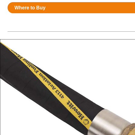
Resources
Where to Buy
News
HuskyNet
I’m interested in …
*