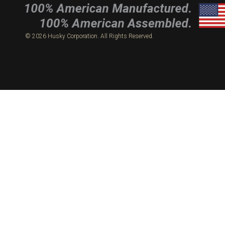
© 2026 Husky Corporation. All Rights Reserved.