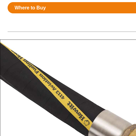
Resources
Where to Buy
News
HuskyNet
I’m interested in …
*