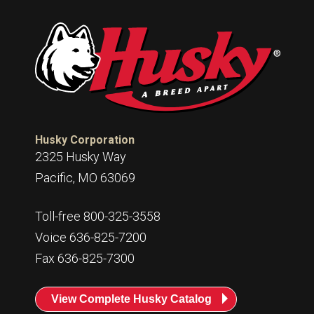
Husky Corporation
2325 Husky Way
Pacific, MO 63069
Toll-free 800-325-3558
Voice 636-825-7200
Fax 636-825-7300
View Complete Husky Catalog