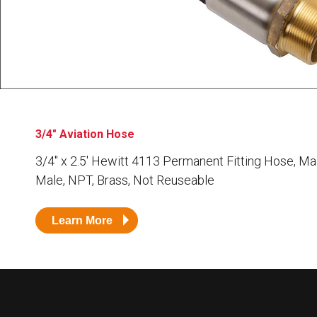
Husky
Hewitt
RS
BJE
SUBMIT
Need something specific?
3/4" Aviation Hose
Sales
3/4″ x 2.5′ Hewitt 4113 Permanent Fitting Hose, Ma
Male, NPT, Brass, Not Reuseable
Customer Service
Administrative
Learn More
Human Resources
Technical Questions
Accounting