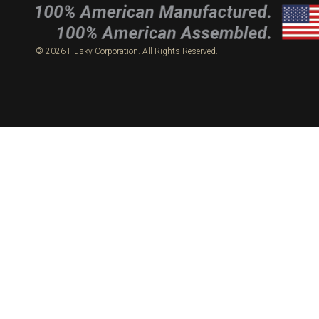
© 2026 Husky Corporation. All Rights Reserved.