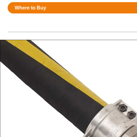
Resources
Where to Buy
News
HuskyNet
I’m interested in …
*