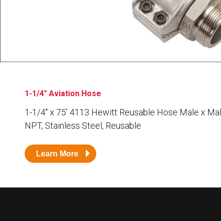
Husky
Hewitt
RS
BJE
SUBMIT
Need something specific?
1-1/4" Aviation Hose
Sales
1-1/4″ x 75′ 4113 Hewitt Reusable Hose Male x Mal
NPT, Stainless Steel, Reusable
Customer Service
Administrative
Learn More
Human Resources
Technical Questions
Accounting