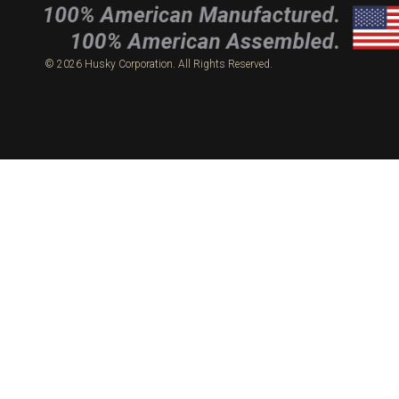
© 2026 Husky Corporation. All Rights Reserved.