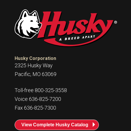
Husky Corporation
2325 Husky Way
Pacific, MO 63069
Toll-free 800-325-3558
Voice 636-825-7200
Fax 636-825-7300
View Complete Husky Catalog