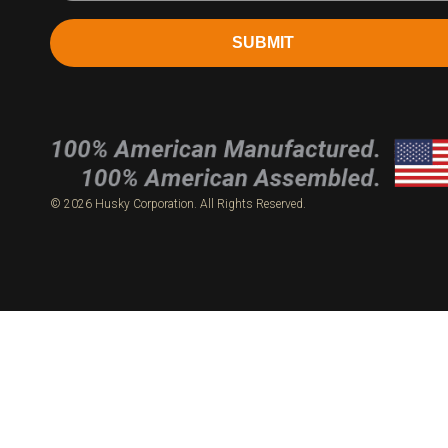
SUBMIT
© 2026 Husky Corporation. All Rights Reserved.