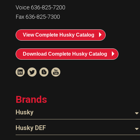
Resources
Voice 636-825-7200
News
Fax 636-825-7300
HuskyNet
View Complete Husky Catalog
Download Complete Husky Catalog
Brands
Husky
Nozzles
Husky DEF
I’m interested in …
*
Hoses