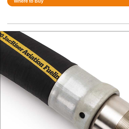
Where to Buy
Resources
News
HuskyNet
I’m interested in …
*