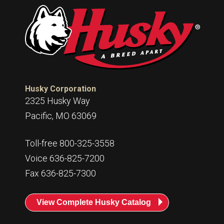
Husky Corporation
2325 Husky Way
Pacific, MO 63069
Toll-free 800-325-3558
Voice 636-825-7200
Fax 636-825-7300
View Complete Husky Catalog