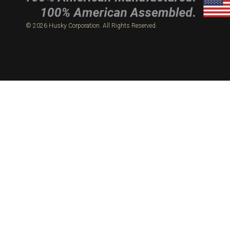
© 2026 Husky Corporation. All Rights Reserved.