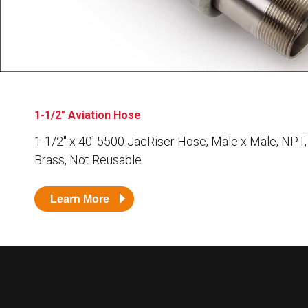
Husky
Hewitt
RS
BJE
SUBMIT
1-1/2" Aviation Hose
Need something specific?
1-1/2″ x 40′ 5500 JacRiser Hose, Male x Male, NPT,
Sales
Brass, Not Reusable
Customer Service
Learn More
Administrative
Human Resources
Technical Questions
Accounting