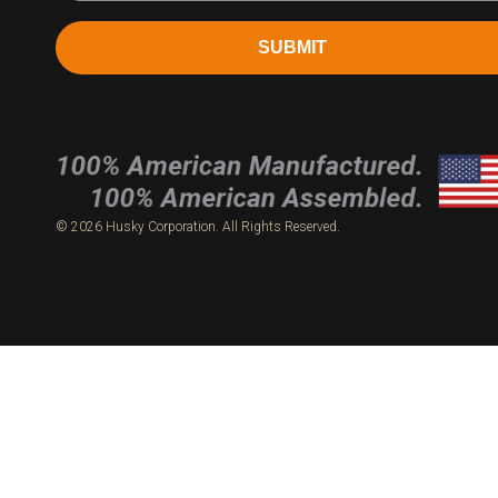
SUBMIT
© 2026 Husky Corporation. All Rights Reserved.