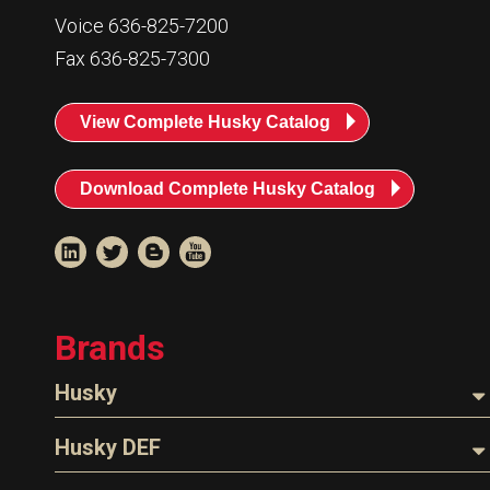
Resources
Voice 636-825-7200
News
Fax 636-825-7300
HuskyNet
View Complete Husky Catalog
Download Complete Husky Catalog
Brands
Husky
Nozzles
Husky DEF
I’m interested in …
*
Hoses