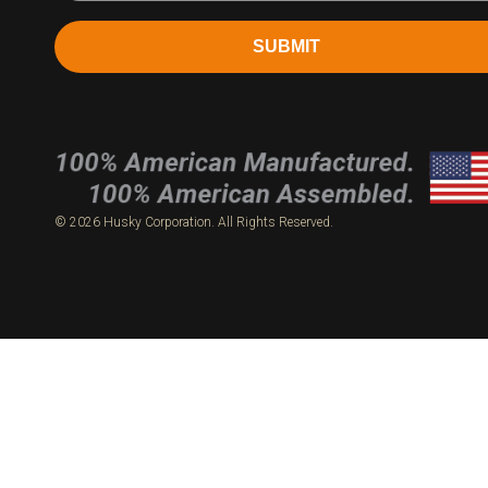
SUBMIT
© 2026 Husky Corporation. All Rights Reserved.