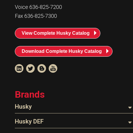
Resources
Voice 636-825-7200
News
Fax 636-825-7300
HuskyNet
View Complete Husky Catalog
Download Complete Husky Catalog
Brands
Husky
Nozzles
Husky DEF
I’m interested in …
*
Hoses