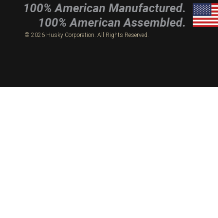
© 2026 Husky Corporation. All Rights Reserved.