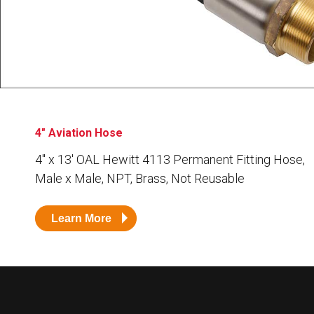
Husky
Hewitt
RS
BJE
SUBMIT
Need something specific?
4" Aviation Hose
Sales
4″ x 13′ OAL Hewitt 4113 Permanent Fitting Hose,
Male x Male, NPT, Brass, Not Reusable
Customer Service
Administrative
Learn More
Human Resources
Technical Questions
Accounting