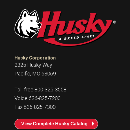
Husky Corporation
2325 Husky Way
Pacific, MO 63069
Toll-free 800-325-3558
Voice 636-825-7200
Fax 636-825-7300
View Complete Husky Catalog