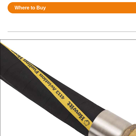
Resources
Where to Buy
News
HuskyNet
I’m interested in …
*