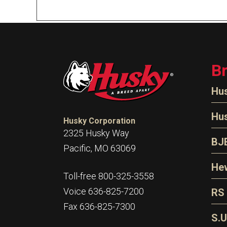
B
Hu
N
Hu
Husky Corporation
H
2325 Husky Way
N
BJ
Pacific, MO 63069
P
D
Oi
Hew
E
Toll-free 800-325-3558
S
T
H
Voice 636-825-7200
RS
S
T
Fax 636-825-7300
N
A
S
L
S.U
P