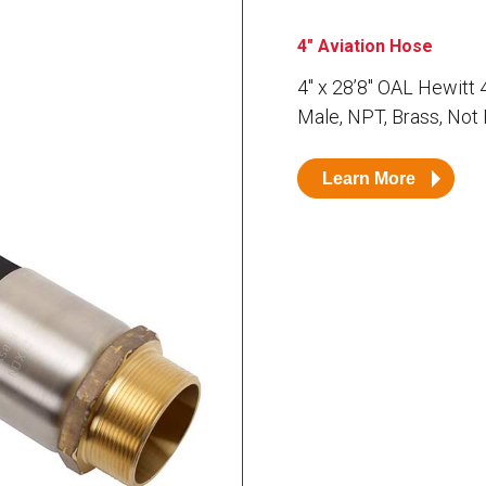
Husky
DEF
4" Aviation Hose
Nozzles
Swivel/STB Combo
4″ x 28’8″ OAL Hewitt
Dispensing Hose
Adaptors
Male, NPT, Brass, Not
Swivels
EZ-Connect
Spouts
Black Knight
Safe-T-Breaks
Tank Monitors
Learn More
 interested in …
*
Husky
Hewitt
RS
BJE
SUBMIT