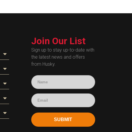
Join Our List
Sign up to stay up-to-date with
the latest news and offers
from Husky.
SUBMIT