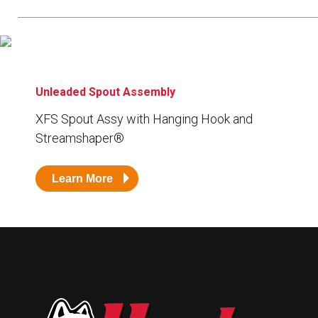
Resources
News
HuskyNet
Unleaded Spout Assembly
XFS Spout Assy with Hanging Hook and
Streamshaper
®
Learn More
I’m interested in …
*