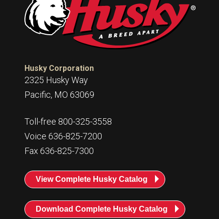
Husky
Hewitt
RS
BJE
Husky Corporation
SUBMIT
2325 Husky Way
Need something specific?
Pacific, MO 63069
Sales
Toll-free 800-325-3558
Customer Service
Voice 636-825-7200
Administrative
Fax 636-825-7300
Human Resources
View Complete Husky Catalog
Technical Questions
Accounting
Download Complete Husky Catalog