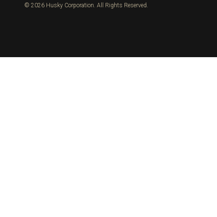
© 2026 Husky Corporation. All Rights Reserved.