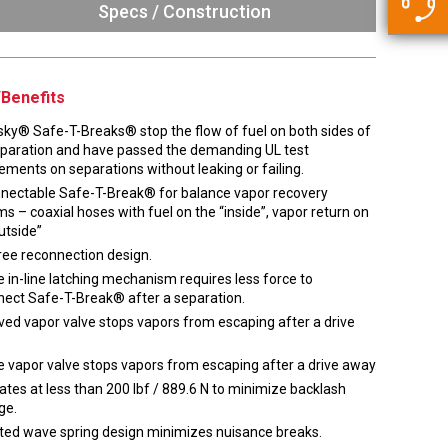
5500 JacRiser Hoses
Specs / Construction
Swivels
Deadman Hoses
Technical Questions
Strainer
Sensing Hoses
Accounting
Benefits
RS
Hose Loading Arms
sky® Safe-T-Breaks® stop the flow of fuel on both sides of
eparation and have passed the demanding UL test
ements on separations without leaking or failing.
Loading Arms
nectable Safe-T-Break® for balance vapor recovery
s – coaxial hoses with fuel on the “inside”, vapor return on
utside”
ree reconnection design.
 in-line latching mechanism requires less force to
nect Safe-T-Break® after a separation.
ed vapor valve stops vapors from escaping after a drive
 vapor valve stops vapors from escaping after a drive away.
tes at less than 200 lbf / 889.6 N to minimize backlash
ge.
ted wave spring design minimizes nuisance breaks.