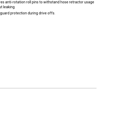
es anti-rotation roll pins to withstand hose retractor usage
t leaking.
guard protection during drive offs.