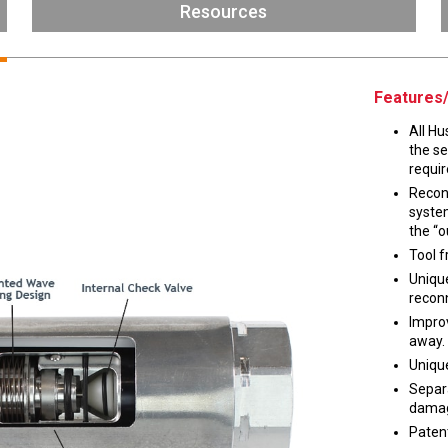
Husky
Resources
DEF
Nozzles
Swivel/STB Combo
Dispensing Hose
Adaptors
Features/
Swivels
EZ-Connect
All Hu
Spouts
Black Knight
the s
Safe-T-Breaks
Tank Monitors
requir
Recon
system
the “o
Tool f
 interested in …
*
Unique
recon
Husky
Hewitt
Improv
away.
Unique
RS
BJE
SUBMIT
Separa
dama
Paten