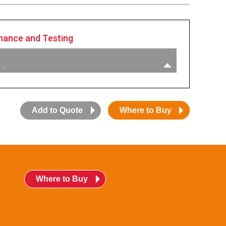
nance and Testing
 …
Add to Quote
Where to Buy
Where to Buy