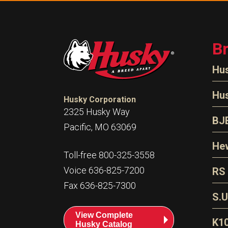
B
Hu
N
Hu
Husky Corporation
H
2325 Husky Way
N
BJ
Pacific, MO 63069
P
D
Oi
Hew
E
Toll-free 800-325-3558
S
T
H
Voice 636-825-7200
RS
S
T
Fax 636-825-7300
N
A
S
L
S.U
P
G
A
View Complete
Fl
A
K1
Husky Catalog