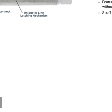
Featur
withou
Scuff 