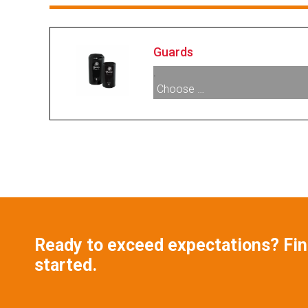
Guards
.
Choose …
005895:
Scuff Guard
Ready to exceed expectations? Find
started.