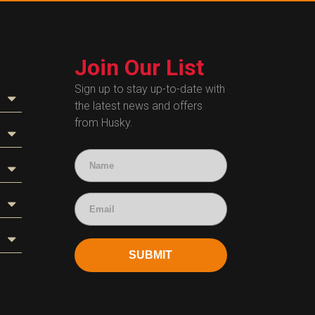
Join Our List
Sign up to stay up-to-date with
the latest news and offers
from Husky.
SUBMIT