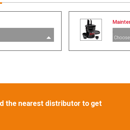
Mainte
.
Choose
 the nearest distributor to get