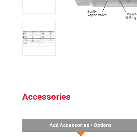
Accessories
Add Accessories / Options