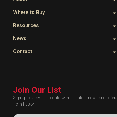
About Husky
Where to Buy
Company Overview
Find a Distributor
Resources
The Husky Legend
Careers
Videos
News
FAQs
Image Library
Articles
Contact
Product Literature
Blog
Warranty
General Questions
Press
Industry Links
Sales
Technical Bulletins
Customer Service
Technical Certificates
Join Our List
Administrative
Human Resources
Sign up to stay up-to-date with the latest news and offer
from Husky.
Technical Questions
Accounting