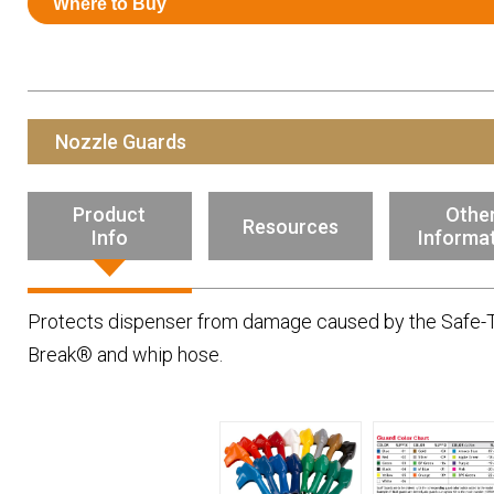
Where to Buy
Resources
News
HuskyNet
Nozzle Guards
Product
Othe
Resources
Info
Informa
Protects dispenser from damage caused by the Safe-T
Break® and whip hose.
I’m interested in …
*