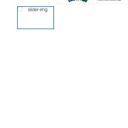
Husky
Hewitt
RS
BJE
SUBMIT
Need something specific?
Sales
Customer Service
Administrative
Human Resources
Technical Questions
Accounting