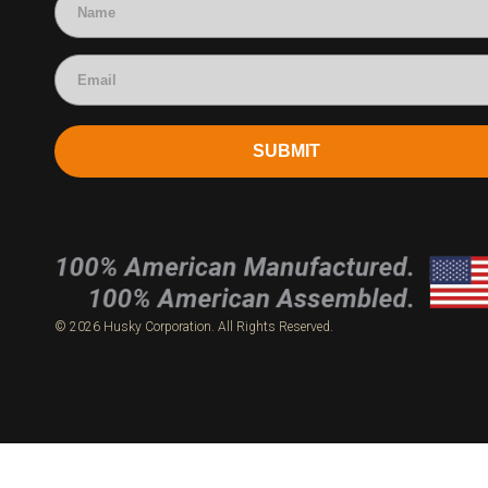
SUBMIT
© 2026 Husky Corporation. All Rights Reserved.