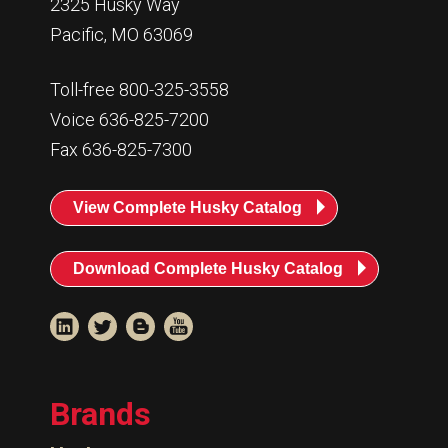
2325 Husky Way
Pacific, MO 63069
Toll-free 800-325-3558
Voice 636-825-7200
Fax 636-825-7300
View Complete Husky Catalog
Download Complete Husky Catalog
Brands