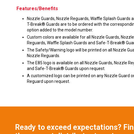
Features/Benefits
Nozzle Guards, Nozzle Reguards, Waffle Splash Guards 
T-Break® Guards are to be ordered with the correspondin
option added to the model number.
Custom colors are available for all Nozzle Guards, Nozzle
Reguards, Waffle Splash Guards and Safe-T-Break® Gua
The Safety/Warning logo will be printed on all Nozzle Gu
Nozzle Reguards.
The E85 logo is available on all Nozzle Guards, Nozzle R
and Safe-T-Break® Guards upon request.
A customized logo can be printed on any Nozzle Guard o
Reguard upon request.
Ready to exceed expectations? Fi