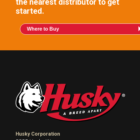
the nearest distributor to get
started.
Where to Buy
Husky Corporation