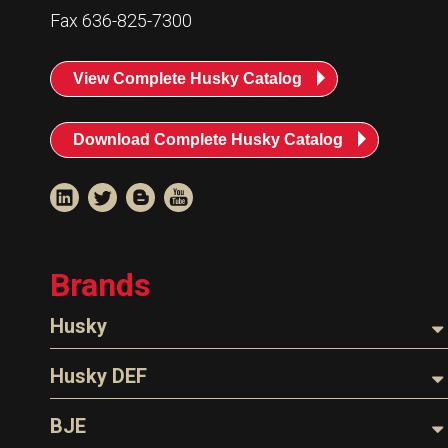
Resources
Fax 636-825-7300
News
View Complete Husky Catalog
HuskyNet
Download Complete Husky Catalog
Brands
Husky
Nozzles
Husky DEF
Hoses
Nozzles
BJE
I’m interested in …
*
Parts & Accessories