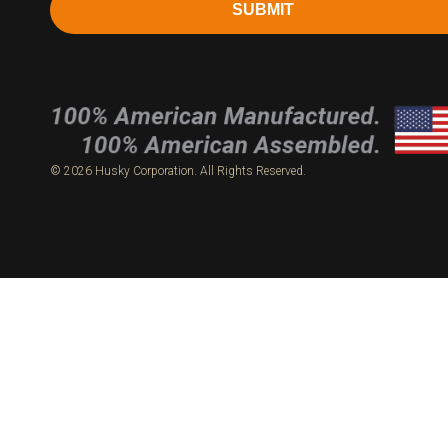
SUBMIT
© 2026 Husky Corporation. All Rights Reserved.