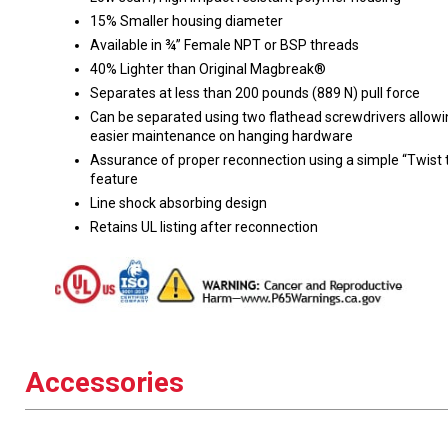
15% Smaller housing diameter
Available in ¾” Female NPT or BSP threads
40% Lighter than Original Magbreak®
Separates at less than 200 pounds (889 N) pull force
Can be separated using two flathead screwdrivers allowi
easier maintenance on hanging hardware
Assurance of proper reconnection using a simple “Twist 
feature
Line shock absorbing design
Retains UL listing after reconnection
Accessories