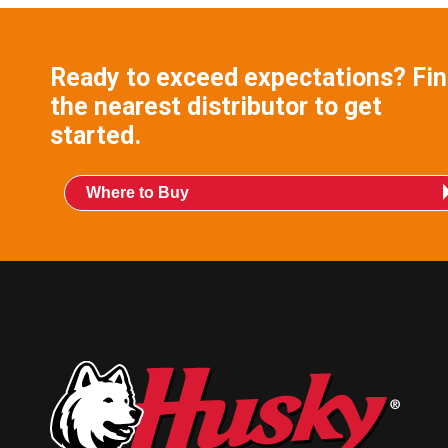
Ready to exceed expectations? Fi
the nearest distributor to get
started.
Where to Buy