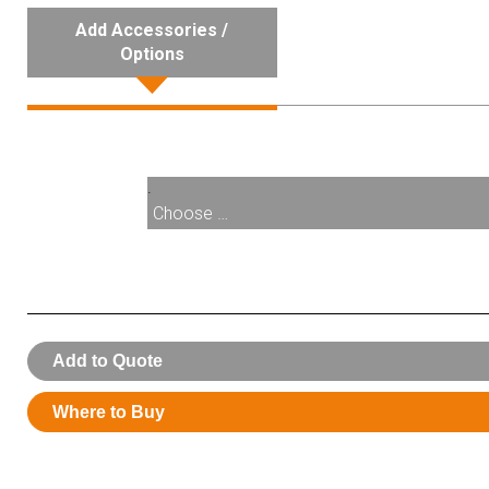
Add Accessories /
Options
.
Choose …
008630:
MagBreak Lower Half For 008330
Add to Quote
Where to Buy