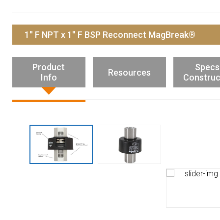
Resources
News
1'' F NPT x 1'' F BSP Reconnect MagBreak®
HuskyNet
Product
Specs
Resources
Info
Construc
I’m interested in …
*