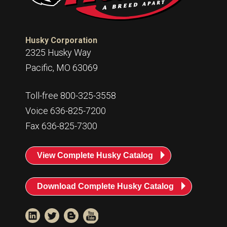
Husky Corporation
2325 Husky Way
Pacific, MO 63069
Toll-free 800-325-3558
Voice 636-825-7200
Fax 636-825-7300
View Complete Husky Catalog
Download Complete Husky Catalog