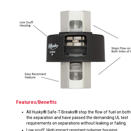
Husky
Hewitt
RS
BJE
SUBMIT
Need something specific?
Sales
Customer Service
Administrative
Human Resources
Features/Benefits
Technical Questions
All Husky® Safe-T-Breaks® stop the flow of fuel on both
the separation and have passed the demanding UL test
Accounting
requirements on separations without leaking or failing.
Low scuff, High impact resistant polymer housing