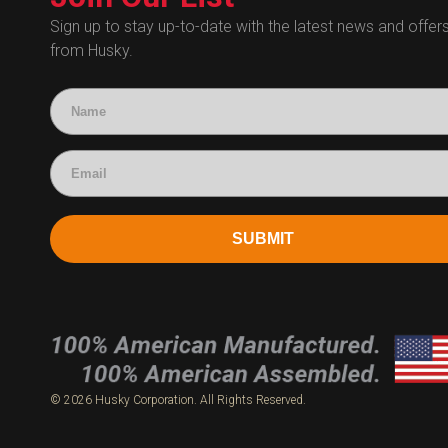
Human Resources
Sign up to stay up-to-date with the latest news and offer
from Husky.
Technical Questions
Accounting
SUBMIT
© 2026 Husky Corporation. All Rights Reserved.