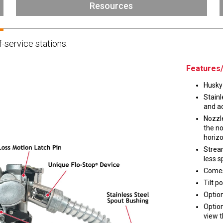
Husky
Resources
DEF
Nozzles
Swivel/STB Combo
f-service stations.
Dispensing Hose
Adaptors
Swivels
EZ-Connect
Spouts
Black Knight
Features/
Safe-T-Breaks
Tank Monitors
Husky 
Stainl
and ac
Nozzle
the no
 interested in …
*
horizo
Strea
Husky
Hewitt
less s
Comes
Tilt p
RS
BJE
SUBMIT
Option
Option
view t