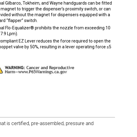
nal Gilbarco, Tokheim, and Wayne handguards can be fitted
 magnet to trigger the dispenser’s proximity switch, or can
ovided without the magnet for dispensers equipped with a
rd “flapper” switch.
al Flo-Equalizer® prohibits the nozzle from exceeding 10
7.9 Lpm).
ompliant EZ Lever reduces the force required to open the
oppet valve by 50%, resulting in a lever operating force ≤5
t is certified, pre-assembled, pressure and