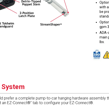
Optio
with a
be pr
standa
Option
gpm 3
ADA-c
main p
lbs.
g System
ld prefer a complete pump-to-car hanging hardware assembly tha
 it an EZ-Connect®” tab to configure your EZ-Connect®.