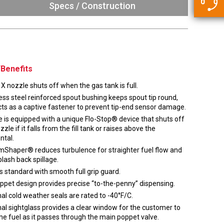
5500 JacRiser Hoses
Specs / Construction
Swivels
Deadman Hoses
Technical Questions
Strainer
Sensing Hoses
Accounting
RS
Hose Loading Arms
Benefits
Loading Arms
X nozzle shuts off when the gas tank is full.
ess steel reinforced spout bushing keeps spout tip round,
ts as a captive fastener to prevent tip-end sensor damage.
 is equipped with a unique Flo-Stop® device that shuts off
zzle if it falls from the fill tank or raises above the
ntal.
mShaper® reduces turbulence for straighter fuel flow and
plash back spillage.
 standard with smooth full grip guard.
oppet design provides precise “to-the-penny” dispensing.
al cold weather seals are rated to -40°F/C.
al sightglass provides a clear window for the customer to
he fuel as it passes through the main poppet valve.