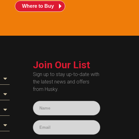
Where to Buy
Join Our List
Sign up to stay up-to-date with
the latest news and offers
from Husky.