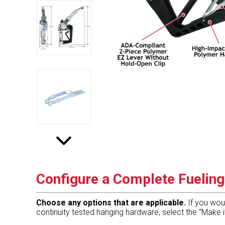
Configure a Complete Fuelin
Choose any options that are applicable.
If you wou
continuity tested hanging hardware, select the “Make