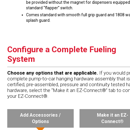
be provided without the magnet for dispensers equipped
standard “flapper” switch.
Comes standard with smooth full grip guard and 1808 wa
splash guard.
Configure a Complete Fueling
System
Choose any options that are applicable.
If you would pr
complete pump-to-car hanging hardware assembly that is
certified, pre-assembled, pressure and continuity tested h
hardware, select the “Make it an EZ-Connect®” tab to con
your EZ-Connect®.
Add Accessories /
Make it an EZ-
Options
Connect®