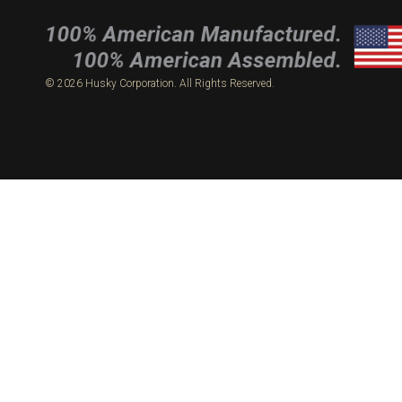
© 2026 Husky Corporation. All Rights Reserved.