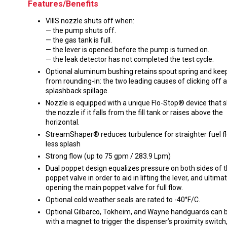
Features/Benefits
VIIIS nozzle shuts off when:
— the pump shuts off.
— the gas tank is full.
— the lever is opened before the pump is turned on.
— the leak detector has not completed the test cycle.
Optional aluminum bushing retains spout spring and kee
from rounding-in: the two leading causes of clicking off 
splashback spillage.
Nozzle is equipped with a unique Flo-Stop® device that s
the nozzle if it falls from the fill tank or raises above the
horizontal.
StreamShaper® reduces turbulence for straighter fuel f
less splash
Strong flow (up to 75 gpm / 283.9 Lpm)
Dual poppet design equalizes pressure on both sides of 
poppet valve in order to aid in lifting the lever, and ultima
opening the main poppet valve for full flow.
Optional cold weather seals are rated to -40°F/C.
Optional Gilbarco, Tokheim, and Wayne handguards can b
with a magnet to trigger the dispenser’s proximity switch,