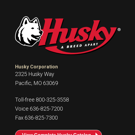
Husky Corporation
2325 Husky Way
Pacific, MO 63069
Toll-free 800-325-3558
Voice 636-825-7200
Fax 636-825-7300