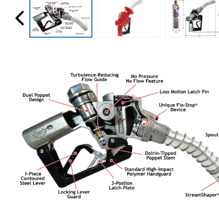
Husky
Hewitt
RS
BJE
SUBMIT
Need something specific?
Sales
Customer Service
Administrative
Human Resources
Technical Questions
Accounting