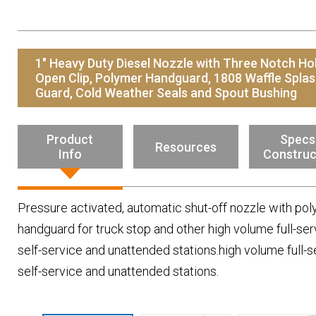
Resources
News
HuskyNet
1" Heavy Duty Diesel Nozzle with Three Notch Ho
Open Clip, Polymer Handguard, 1808 Waffle Spla
Guard, Cold Weather Seals and Spout Bushing
Product
Specs
Resources
Info
Construc
Pressure activated, automatic shut-off nozzle with po
handguard for truck stop and other high volume full-ser
self-service and unattended stations.high volume full-s
self-service and unattended stations.
I’m interested in …
*