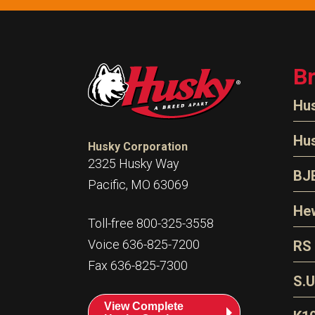
B
Hu
N
Hu
Husky Corporation
H
2325 Husky Way
N
BJ
Pacific, MO 63069
P
D
Oi
Hew
E
Toll-free 800-325-3558
S
T
H
Voice 636-825-7200
RS
S
T
Fax 636-825-7300
N
A
S
L
S.U
P
G
A
View Complete
Fl
A