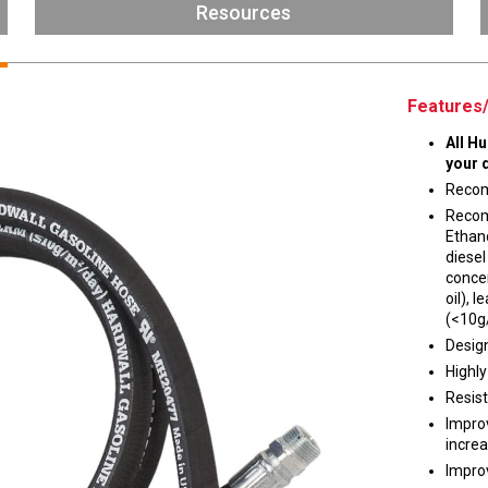
Husky
Resources
DEF
Nozzles
Swivel/STB Combo
Dispensing Hose
Adaptors
Features/
Swivels
EZ-Connect
All H
Spouts
Black Knight
your 
Safe-T-Breaks
Tank Monitors
Recom
Recom
Ethano
diesel
concen
 interested in …
*
oil),
(<10g
Husky
Hewitt
Design
Highly
Resist
RS
BJE
SUBMIT
Impro
increa
Improv