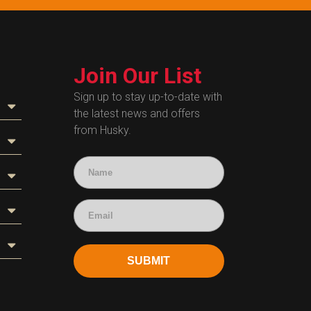
Join Our List
Sign up to stay up-to-date with
the latest news and offers
from Husky.
SUBMIT