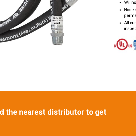
Will n
Hose m
perme
All c
inspec
 the nearest distributor to get