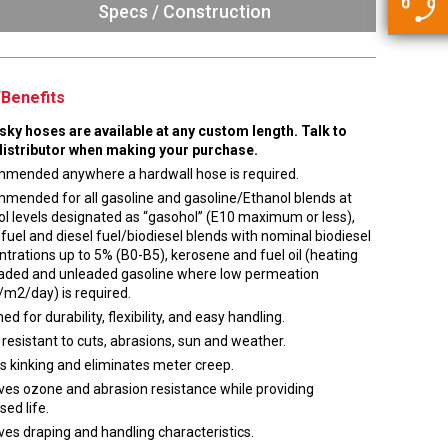
5500 JacRiser Hoses
Specs / Construction
Swivels
Deadman Hoses
Technical Questions
Strainer
Sensing Hoses
Accounting
Benefits
RS
Hose Loading Arms
usky hoses are available at any custom length. Talk to
distributor when making your purchase.
Loading Arms
mended anywhere a hardwall hose is required.
mended for all gasoline and gasoline/Ethanol blends at
l levels designated as “gasohol” (E10 maximum or less),
 fuel and diesel fuel/biodiesel blends with nominal biodiesel
trations up to 5% (B0-B5), kerosene and fuel oil (heating
 leaded and unleaded gasoline where low permeation
/m2/day) is required.
ed for durability, flexibility, and easy handling.
 resistant to cuts, abrasions, sun and weather.
s kinking and eliminates meter creep.
ves ozone and abrasion resistance while providing
sed life.
es draping and handling characteristics.