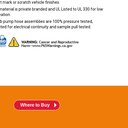
ot mark or scratch vehicle finishes.
aterial is private branded and UL Listed to UL 330 for low
ation.
urb pump hose assemblies are 100% pressure tested,
ted for electrical continuity and sample pull tested.
Where to Buy