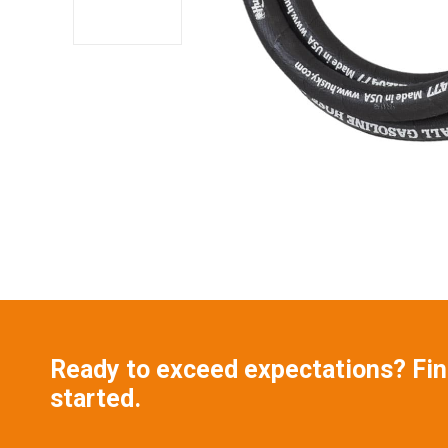
Ready to exceed expectations? Find
started.