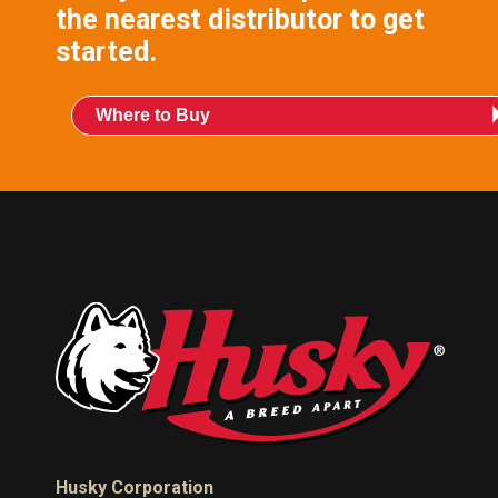
the nearest distributor to get
started.
Where to Buy
Husky Corporation