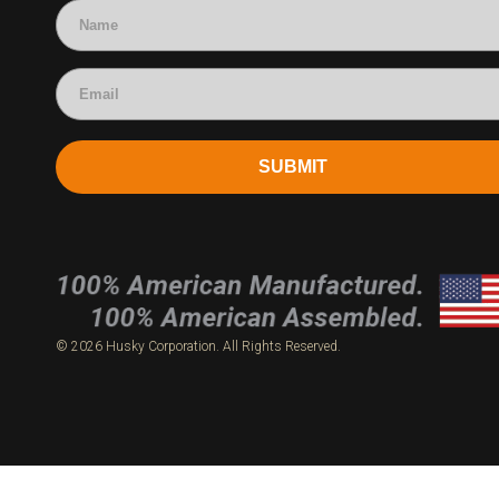
SUBMIT
© 2026 Husky Corporation. All Rights Reserved.