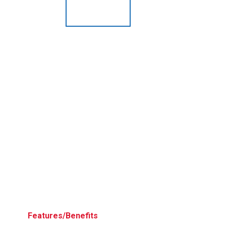
Husky
Hewitt
RS
BJE
SUBMIT
Need something specific?
Sales
Customer Service
Administrative
Human Resources
Technical Questions
Accounting
Features/Benefits