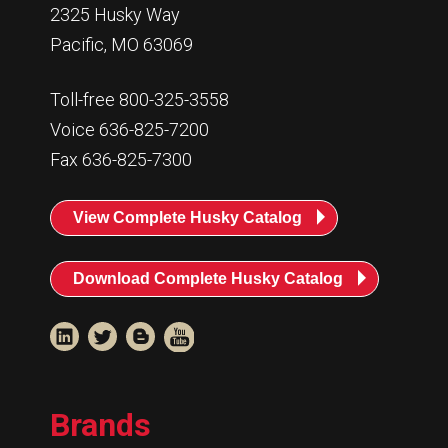
2325 Husky Way
Pacific, MO 63069
Toll-free 800-325-3558
Voice 636-825-7200
Fax 636-825-7300
View Complete Husky Catalog
Download Complete Husky Catalog
Brands