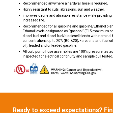
Recommended anywhere a hardwall hose is required.
Highly resistant to cuts, abrasions, sun and weather.
Improves ozone and abrasion resistance while providing
increased life.
Recommended for all gasoline and gasoline/Ethanol blen
Ethanol levels designated as “gasohol” (E15 maximum or 
diesel fuel and diesel fuel/biodiesel blends with nominal 
concentrations up to 20% (B0-B20), kerosene and fuel oil
oil), leaded and unleaded gasoline.
All curb pump hose assemblies are 100% pressure tested
inspected for electrical continuity and sample pull tested.
Ready to exceed expectations? Fi