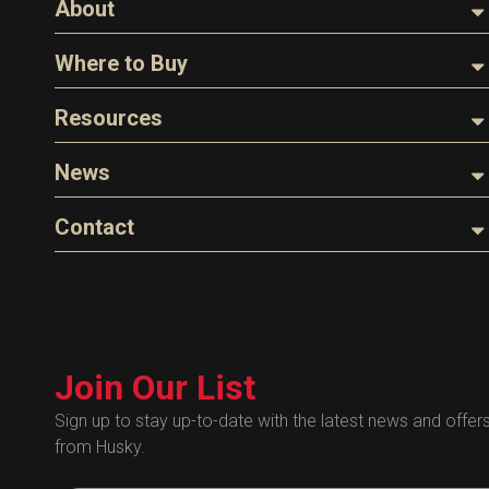
About
About Husky
Where to Buy
Company Overview
Find a Distributor
Resources
The Husky Legend
Careers
Videos
News
FAQs
Image Library
Articles
Contact
Product Literature
Blog
Warranty
General Questions
Press
Industry Links
Sales
Technical Bulletins
Customer Service
Technical Certificates
Join Our List
Administrative
Human Resources
Sign up to stay up-to-date with the latest news and offer
from Husky.
Technical Questions
Accounting