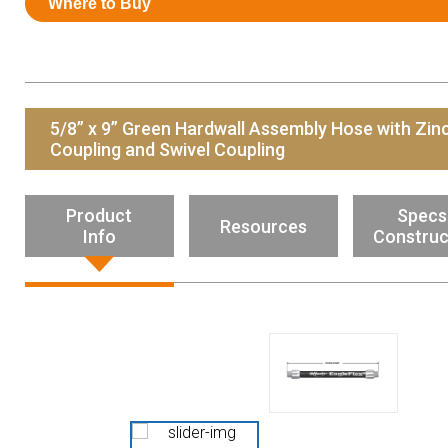
Where to Buy
Resources
News
HuskyNet
5/8” x 9” Green Hardwall Assembly Hose with Zin
Coupling and Swivel Coupling
Product
Specs
Resources
Info
Construc
I’m interested in …
*