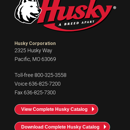
Husky Corporation
2325 Husky Way
Pacific, MO 63069
Toll-free 800-325-3558
Voice 636-825-7200
Fax 636-825-7300
View Complete Husky Catalog
Download Complete Husky Catalog