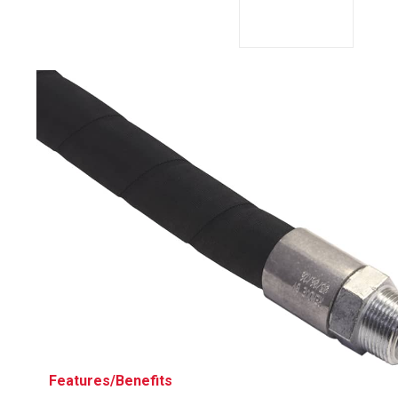
Husky
Hewitt
RS
BJE
SUBMIT
Need something specific?
Sales
Customer Service
Administrative
Human Resources
Technical Questions
Accounting
Features/Benefits