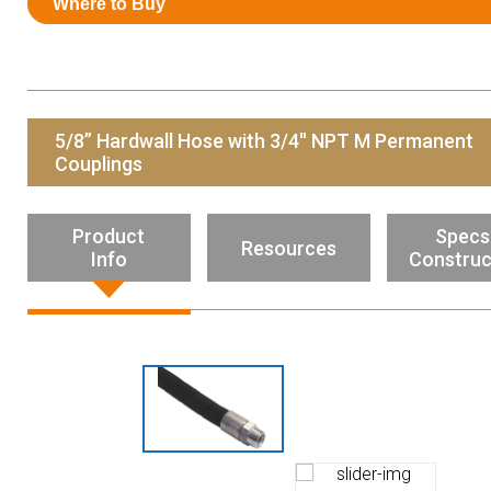
Where to Buy
Resources
News
HuskyNet
5/8” Hardwall Hose with 3/4'' NPT M Permanent
Couplings
Product
Specs
Resources
Info
Construc
I’m interested in …
*