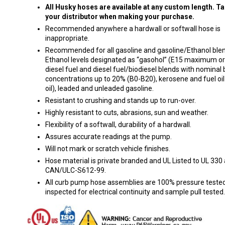
All Husky hoses are available at any custom length. Ta
your distributor when making your purchase.
Recommended anywhere a hardwall or softwall hose is
inappropriate.
Recommended for all gasoline and gasoline/Ethanol blen
Ethanol levels designated as “gasohol” (E15 maximum or 
diesel fuel and diesel fuel/biodiesel blends with nominal 
concentrations up to 20% (B0-B20), kerosene and fuel oil
oil), leaded and unleaded gasoline.
Resistant to crushing and stands up to run-over.
Highly resistant to cuts, abrasions, sun and weather.
Flexibility of a softwall, durability of a hardwall.
Assures accurate readings at the pump.
Will not mark or scratch vehicle finishes.
Hose material is private branded and UL Listed to UL 330
CAN/ULC-S612-99.
All curb pump hose assemblies are 100% pressure tested
inspected for electrical continuity and sample pull tested.