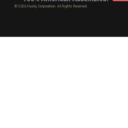
© 2026 Husky Corporation. All Rights Reserved.