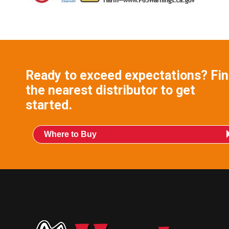
Ready to exceed expectations? Fi
the nearest distributor to get
started.
Where to Buy