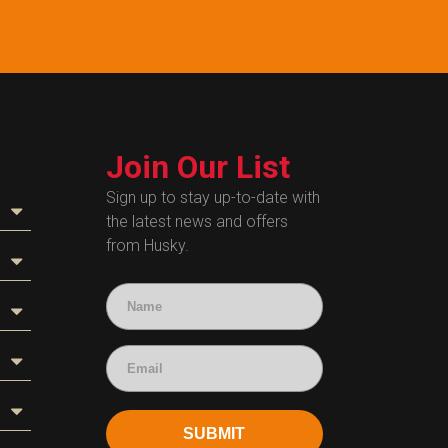
Join Our List
Sign up to stay up-to-date with
the latest news and offers
from Husky.
SUBMIT