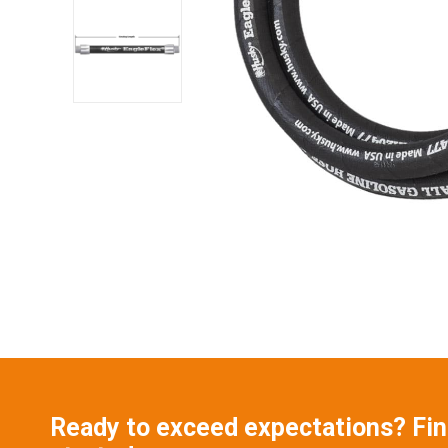
Ready to exceed expectations? Find