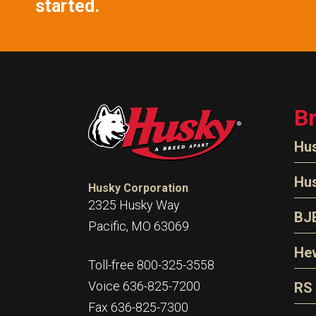
started.
B
Hu
N
Hu
Husky Corporation
H
2325 Husky Way
N
BJ
Pacific, MO 63069
P
D
Oi
Hew
E
Toll-free 800-325-3558
S
T
H
Voice 636-825-7200
RS
S
T
Fax 636-825-7300
N
A