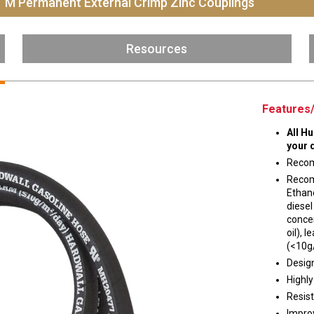
T M Permanent External Crimp Zinc Couplings
Husky
DEF
Resources
Nozzles
Swivel/STB Combo
Dispensing Hose
Adaptors
Swivels
EZ-Connect
Spouts
Black Knight
Features/
Safe-T-Breaks
Tank Monitors
All H
your 
Recom
Recom
 interested in …
*
Ethano
diesel
Husky
Hewitt
concen
oil),
(<10g
RS
BJE
Design
SUBMIT
Highly
Resist
Impro