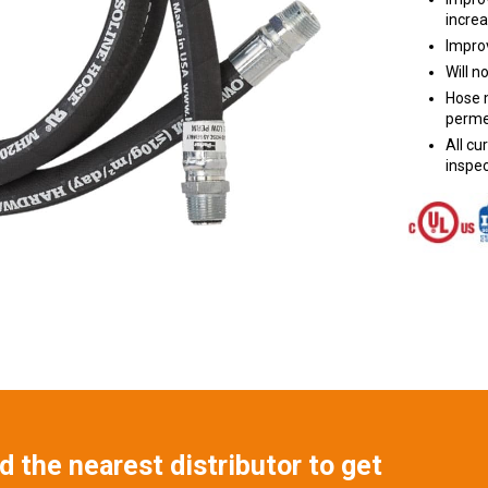
increa
Improv
Will n
Hose m
perme
All c
inspec
 the nearest distributor to get