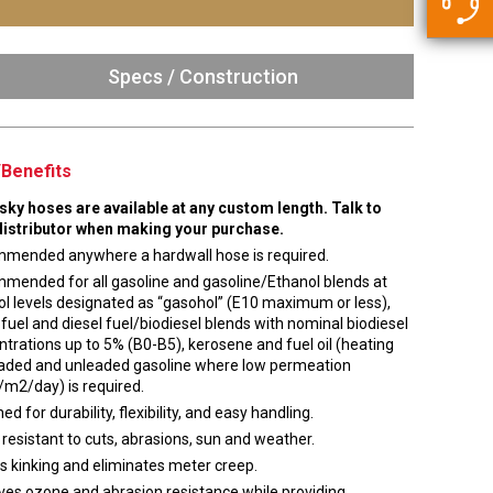
5500 JacRiser Hoses
Swivels
Deadman Hoses
Technical Questions
Strainer
Sensing Hoses
Specs / Construction
Accounting
RS
Hose Loading Arms
Benefits
Loading Arms
usky hoses are available at any custom length. Talk to
distributor when making your purchase.
mended anywhere a hardwall hose is required.
mended for all gasoline and gasoline/Ethanol blends at
l levels designated as “gasohol” (E10 maximum or less),
 fuel and diesel fuel/biodiesel blends with nominal biodiesel
trations up to 5% (B0-B5), kerosene and fuel oil (heating
 leaded and unleaded gasoline where low permeation
/m2/day) is required.
ed for durability, flexibility, and easy handling.
 resistant to cuts, abrasions, sun and weather.
s kinking and eliminates meter creep.
ves ozone and abrasion resistance while providing