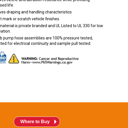
sed life.
es draping and handling characteristics.
ot mark or scratch vehicle finishes.
aterial is private branded and UL Listed to UL 330 for low
ation.
urb pump hose assemblies are 100% pressure tested,
ted for electrical continuity and sample pull tested.
Where to Buy