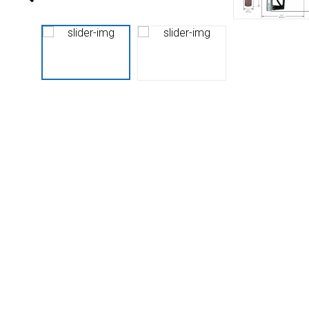
Husky
Hewitt
RS
BJE
SUBMIT
Need something specific?
Sales
Customer Service
Administrative
Human Resources
Technical Questions
Accounting