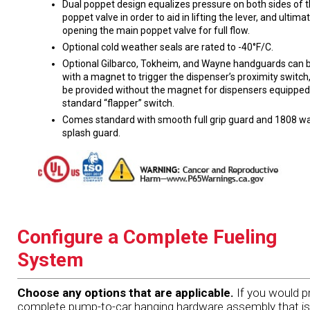
Dual poppet design equalizes pressure on both sides of 
poppet valve in order to aid in lifting the lever, and ultima
opening the main poppet valve for full flow.
Optional cold weather seals are rated to -40°F/C.
Optional Gilbarco, Tokheim, and Wayne handguards can b
with a magnet to trigger the dispenser’s proximity switch,
be provided without the magnet for dispensers equipped
standard “flapper” switch.
Comes standard with smooth full grip guard and 1808 wa
splash guard.
Configure a Complete Fueling
System
Choose any options that are applicable.
If you would pr
complete pump-to-car hanging hardware assembly that is