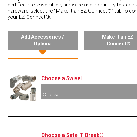
certified, pre-assembled, pressure and continuity tested h
hardware, select the “Make it an EZ-Connect®” tab to con
your EZ-Connect®.
Add Accessories /
Make it an EZ-
Options
Connect®
Choose a Swivel
.
Choose …
003306:
1” M X 1” F BSPP Multi-Plane Swive
006949:
1” M X 1” F BSPP Multi-Plane High
Swivel
Choose a Safe-T-Break®