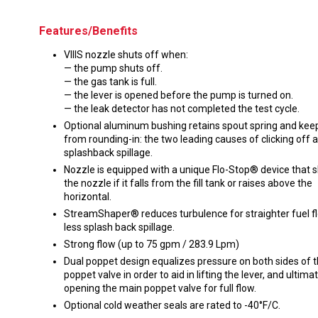
Features/Benefits
VIIIS nozzle shuts off when:
— the pump shuts off.
— the gas tank is full.
— the lever is opened before the pump is turned on.
— the leak detector has not completed the test cycle.
Optional aluminum bushing retains spout spring and kee
from rounding-in: the two leading causes of clicking off 
splashback spillage.
Nozzle is equipped with a unique Flo-Stop® device that s
the nozzle if it falls from the fill tank or raises above the
horizontal.
StreamShaper® reduces turbulence for straighter fuel f
less splash back spillage.
Strong flow (up to 75 gpm / 283.9 Lpm)
Dual poppet design equalizes pressure on both sides of 
poppet valve in order to aid in lifting the lever, and ultima
opening the main poppet valve for full flow.
Optional cold weather seals are rated to -40°F/C.