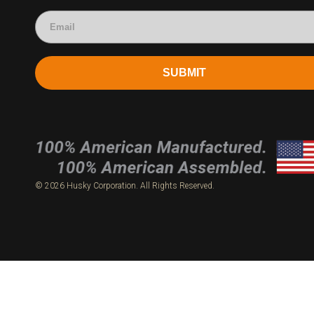
SUBMIT
© 2026 Husky Corporation. All Rights Reserved.