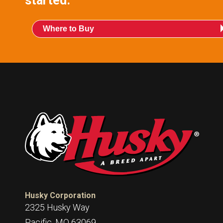
started.
Where to Buy
Husky Corporation
2325 Husky Way
Pacific, MO 63069