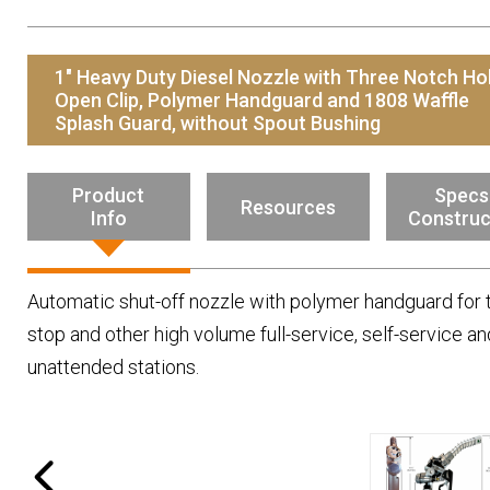
Resources
News
1" Heavy Duty Diesel Nozzle with Three Notch Ho
HuskyNet
Open Clip, Polymer Handguard and 1808 Waffle
Splash Guard, without Spout Bushing
Product
Specs
Resources
Info
Construc
Automatic shut-off nozzle with polymer handguard for 
stop and other high volume full-service, self-service an
unattended stations.
I’m interested in …
*