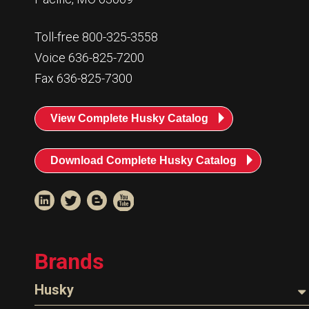
Toll-free 800-325-3558
Voice 636-825-7200
Fax 636-825-7300
View Complete Husky Catalog
Download Complete Husky Catalog
Brands
Husky