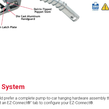
g System
ld prefer a complete pump-to-car hanging hardware assembly tha
 it an EZ-Connect®” tab to configure your EZ-Connect®.