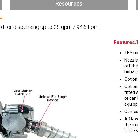
Husky
Resources
DEF
Nozzles
Swivel/STB Combo
d for dispensing up to 25 gpm / 94.6 Lpm.
Dispensing Hose
Adaptors
Swivels
EZ-Connect
Spouts
Black Knight
Features/
Safe-T-Breaks
Tank Monitors
1HS noz
Nozzle
off the
horizon
Optiona
 interested in …
*
Option
fitted 
Husky
Hewitt
or can
equipp
Comes 
RS
BJE
SUBMIT
ADA-co
the mai
force ≤