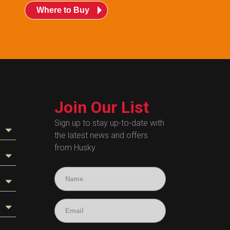
Where to Buy
Join Our List
Sign up to stay up-to-date with
the latest news and offers
from Husky.