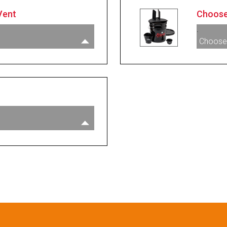
Vent
Choose
.
Choose
acuum Vent
000385
e Vacuum Vent - NPT
000397
 Vacuum Vent With
003593
007089
rd
guard