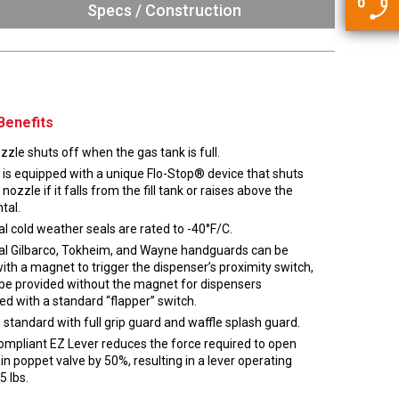
5500 JacRiser Hoses
Specs / Construction
Swivels
Deadman Hoses
Technical Questions
Strainer
Sensing Hoses
Accounting
RS
Hose Loading Arms
Benefits
Loading Arms
zle shuts off when the gas tank is full.
 is equipped with a unique Flo-Stop® device that shuts
 nozzle if it falls from the fill tank or raises above the
tal.
l cold weather seals are rated to -40°F/C.
al Gilbarco, Tokheim, and Wayne handguards can be
with a magnet to trigger the dispenser’s proximity switch,
 be provided without the magnet for dispensers
ed with a standard “flapper” switch.
standard with full grip guard and waffle splash guard.
mpliant EZ Lever reduces the force required to open
n poppet valve by 50%, resulting in a lever operating
5 lbs.