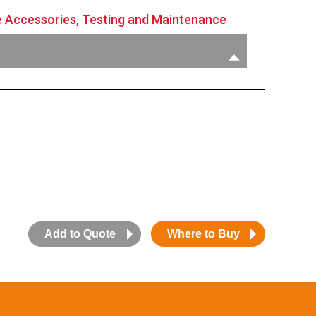
 Accessories, Testing and Maintenance
 …
:
1” M X 3/4” F Reducer Bushing
:
Unleaded Spout Gauge
:
Hold Open Clip Kit
:
Nozzle Service Kit
Add to Quote
Where to Buy