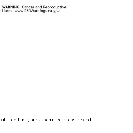
t is certified, pre-assembled, pressure and