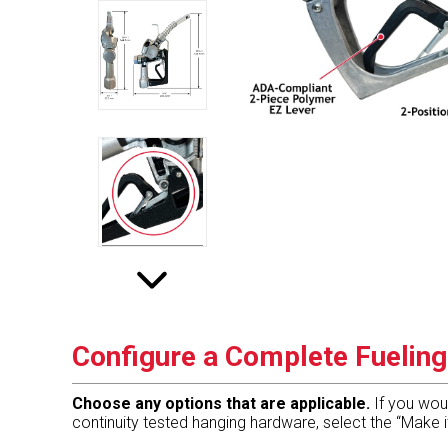
Configure a Complete Fuelin
Choose any options that are applicable.
If you wou
continuity tested hanging hardware, select the “Make