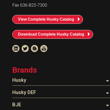
Resources
Fax 636-825-7300
News
View Complete Husky Catalog
HuskyNet
Download Complete Husky Catalog
Brands
Husky
Nozzles
Husky DEF
Hoses
Nozzles
BJE
I’m interested in …
*
Parts & Accessories