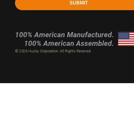
SUBMIT
© 2026 Husky Corporation. All Rights Reserved.