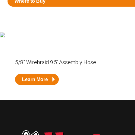
Where to Buy
Resources
News
HuskyNet
5/8” Wirebraid 9.5’ Assembly Hose.
Learn More
I’m interested in …
*