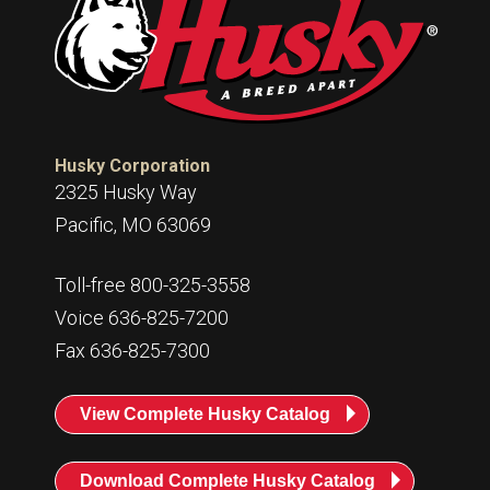
Husky
Hewitt
RS
BJE
SUBMIT
Husky Corporation
Need something specific?
2325 Husky Way
Pacific, MO 63069
Sales
Toll-free 800-325-3558
Customer Service
Voice 636-825-7200
Administrative
Fax 636-825-7300
Human Resources
Technical Questions
View Complete Husky Catalog
Accounting
Download Complete Husky Catalog