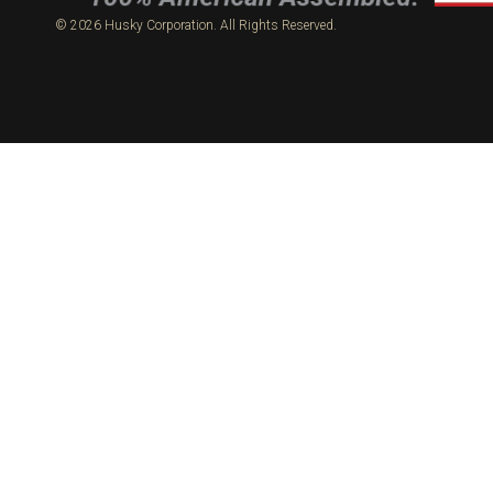
© 2026 Husky Corporation. All Rights Reserved.