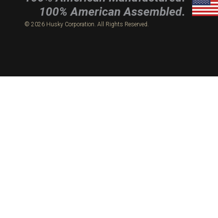
© 2026 Husky Corporation. All Rights Reserved.