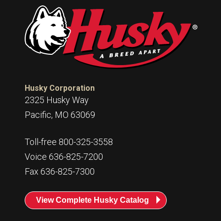
Husky
Hewitt
RS
BJE
SUBMIT
Need something specific?
Husky Corporation
2325 Husky Way
Sales
Pacific, MO 63069
Customer Service
Toll-free 800-325-3558
Administrative
Voice 636-825-7200
Human Resources
Fax 636-825-7300
Technical Questions
View Complete Husky Catalog
Accounting