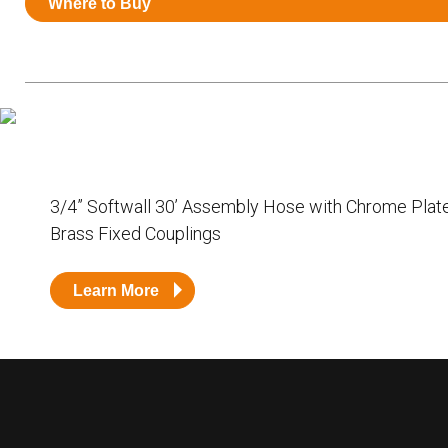
Where to Buy
Resources
News
HuskyNet
3/4” Softwall 30’ Assembly Hose with Chrome Plat
Brass Fixed Couplings
Learn More
I’m interested in …
*